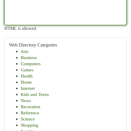
HTML is allowed
Web Directory Categories
Arts
Business
Computers
Games
Health
Home
Internet
Kids and Teens
News
Recreation
Reference
Science
Shopping