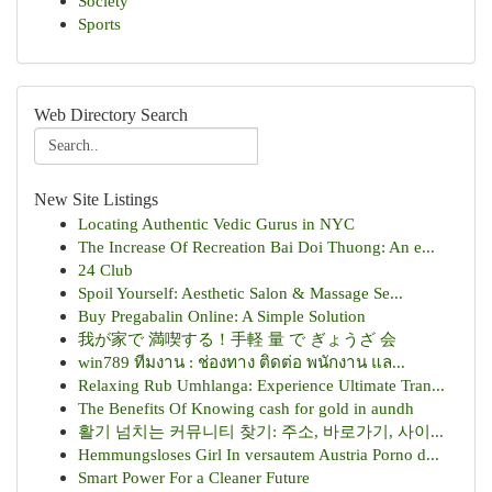
Society
Sports
Web Directory Search
New Site Listings
Locating Authentic Vedic Gurus in NYC
The Increase Of Recreation Bai Doi Thuong: An e...
24 Club
Spoil Yourself: Aesthetic Salon & Massage Se...
Buy Pregabalin Online: A Simple Solution
我が家で 満喫する！手軽 量 で ぎょうざ 会
win789 ทีมงาน : ช่องทาง ติดต่อ พนักงาน แล...
Relaxing Rub Umhlanga: Experience Ultimate Tran...
The Benefits Of Knowing cash for gold in aundh
활기 넘치는 커뮤니티 찾기: 주소, 바로가기, 사이...
Hemmungsloses Girl In versautem Austria Porno d...
Smart Power For a Cleaner Future