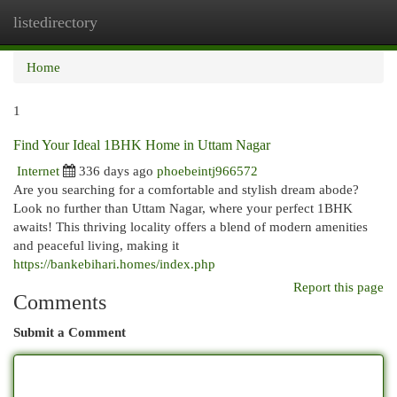
listedirectory
Togg
navi
Home
1
Find Your Ideal 1BHK Home in Uttam Nagar
Internet
336 days ago
phoebeintj966572
Are you searching for a comfortable and stylish dream abode?
Look no further than Uttam Nagar, where your perfect 1BHK
awaits! This thriving locality offers a blend of modern amenities
and peaceful living, making it
https://bankebihari.homes/index.php
Report this page
Comments
Submit a Comment