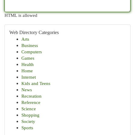
HTML is allowed
Web Directory Categories
Arts
Business
Computers
Games
Health
Home
Internet
Kids and Teens
News
Recreation
Reference
Science
Shopping
Society
Sports