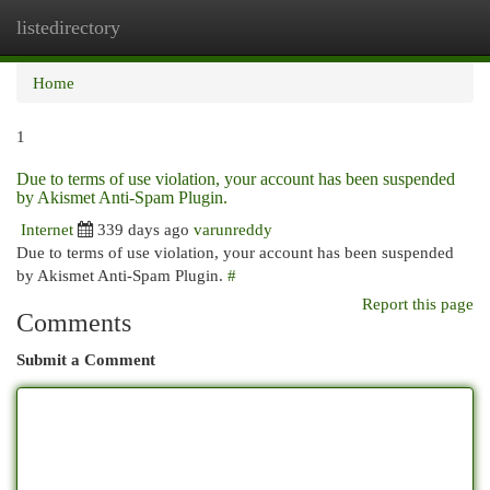
listedirectory
Togg
navi
Home
1
Due to terms of use violation, your account has been suspended
by Akismet Anti-Spam Plugin.
Internet
339 days ago
varunreddy
Due to terms of use violation, your account has been suspended
by Akismet Anti-Spam Plugin.
#
Report this page
Comments
Submit a Comment