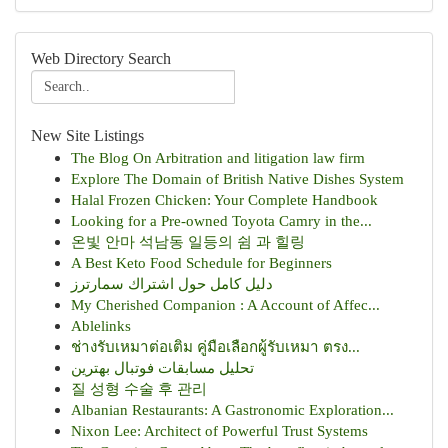
Web Directory Search
New Site Listings
The Blog On Arbitration and litigation law firm
Explore The Domain of British Native Dishes System
Halal Frozen Chicken: Your Complete Handbook
Looking for a Pre-owned Toyota Camry in the...
온빛 안마 석남동 일등의 쉼 과 힐링
A Best Keto Food Schedule for Beginners
دليل كامل حول اشتراك سمارترز
My Cherished Companion : A Account of Affec...
Ablelinks
ช่างรับเหมาต่อเติม คู่มือเลือกผู้รับเหมา ตรง...
تحلیل مسابقات فوتبال بهترین
질 성형 수술 후 관리
Albanian Restaurants: A Gastronomic Exploration...
Nixon Lee: Architect of Powerful Trust Systems