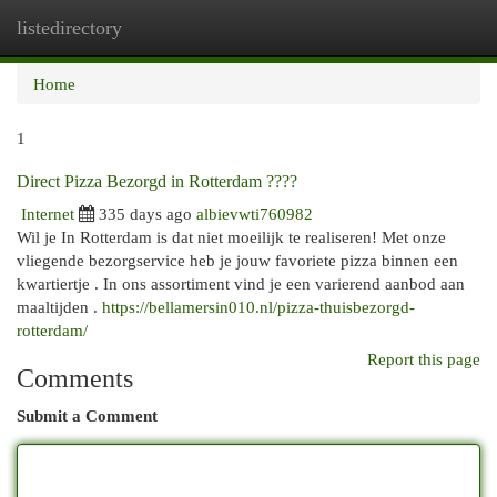
listedirectory
Togg
navi
Home
1
Direct Pizza Bezorgd in Rotterdam ????
Internet
335 days ago
albievwti760982
Wil je In Rotterdam is dat niet moeilijk te realiseren! Met onze
vliegende bezorgservice heb je jouw favoriete pizza binnen een
kwartiertje . In ons assortiment vind je een varierend aanbod aan
maaltijden .
https://bellamersin010.nl/pizza-thuisbezorgd-
rotterdam/
Report this page
Comments
Submit a Comment