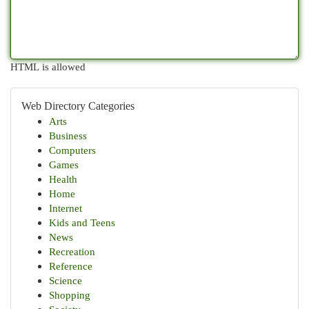
HTML is allowed
Web Directory Categories
Arts
Business
Computers
Games
Health
Home
Internet
Kids and Teens
News
Recreation
Reference
Science
Shopping