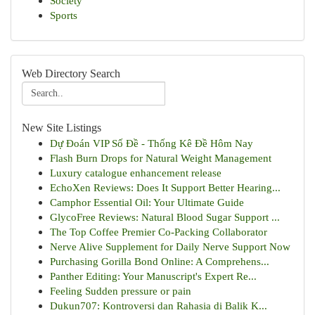
Society
Sports
Web Directory Search
New Site Listings
Dự Đoán VIP Số Đề - Thống Kê Đề Hôm Nay
Flash Burn Drops for Natural Weight Management
Luxury catalogue enhancement release
EchoXen Reviews: Does It Support Better Hearing...
Camphor Essential Oil: Your Ultimate Guide
GlycoFree Reviews: Natural Blood Sugar Support ...
The Top Coffee Premier Co-Packing Collaborator
Nerve Alive Supplement for Daily Nerve Support Now
Purchasing Gorilla Bond Online: A Comprehens...
Panther Editing: Your Manuscript's Expert Re...
Feeling Sudden pressure or pain
Dukun707: Kontroversi dan Rahasia di Balik K...