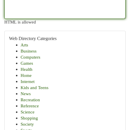
HTML is allowed
Web Directory Categories
Arts
Business
Computers
Games
Health
Home
Internet
Kids and Teens
News
Recreation
Reference
Science
Shopping
Society