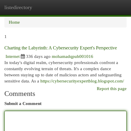
listedirectory
Togg
navi
Home
1
Charting the Labyrinth: A Cybersecurity Expert's Perspective
Internet
336 days ago
mohamadqpuh001016
In today's digital realm, cybersecurity professionals confront a
constantly evolving terrain of threats. It's a complex dance
between staying up to date of malicious actors and safeguarding
sensitive data. As a
https://cybersecurityexpertblog.blogspot.com/
Report this page
Comments
Submit a Comment