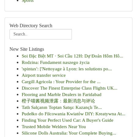
Sports
Web Directory Search
New Site Listings
Soi Đặc Biệt MT · Soi Cầu 12H: Dự Đoán Hôm Hô...
Rodzina: Fundament naszego życia
'spintax': ['Nettoyage à Lyon: les solutions po...
Airport transfer service
Cargill Agricola : Your Provider for the ...
Discover The Finest Enterprise Class Flights UK...
Flooring and Marble Dealers in Faridabad
橙子喵酱视频泄露：最新消息与评论
Tatlı Salçanın Toptan Satışı: Kazançlı Te...
Pudełko do Filcowania Kwiatów DIY: Kreatywna At...
Finding Your Perfect Used Car: A Buyer's Guide
Trusted Mobile Welders Near You
Silicone Dolls Australia: Your Complete Buying...