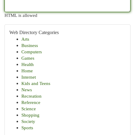
HTML is allowed
Web Directory Categories
Arts
Business
Computers
Games
Health
Home
Internet
Kids and Teens
News
Recreation
Reference
Science
Shopping
Society
Sports