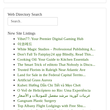
Web Directory Search
New Site Listings
Vibet77: Your Premier Digital Gaming Hub
야코레드
White Magic Studios – Professional Publishing A...
Don't Fall To Fairplay24 app Blindly, Read This...
Cooking Oil: Your Guide to Kitchen Essentials
The Smart Trick of editoto That Nobody is Discu...
Trusted Florists in Raleigh Near Atlantic Ave
Land for Sale in the Federal Capital Territo...
Artificial Grass Aurora
Kubet: Hướng Dẫn Chi Tiết và Mẹo Chơi
O Voô de Helicóptero no Rio: Uma Experiência
عربيات كورية: مرشد مفصل للموديلات و الأسعار
Gangnam Plastic Surgery
Top Albany Flight Lodgings with Free Shu...