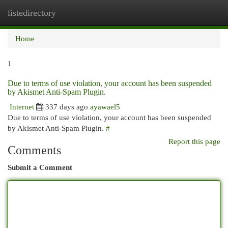
listedirectory
Togg
navi
Home
1
Due to terms of use violation, your account has been suspended
by Akismet Anti-Spam Plugin.
Internet
337 days ago
ayawael5
Due to terms of use violation, your account has been suspended
by Akismet Anti-Spam Plugin.
#
Report this page
Comments
Submit a Comment