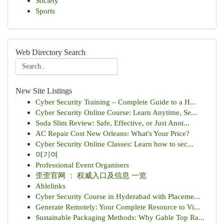
Society
Sports
Web Directory Search
New Site Listings
Cyber Security Training – Complete Guide to a H...
Cyber Security Online Course: Learn Anytime, Se...
Soda Slim Review: Safe, Effective, or Just Anot...
AC Repair Cost New Orleans: What's Your Price?
Cyber Security Online Classes: Learn how to sec...
여기여
Professional Event Organisers
歪歪官网 ： 权威入口及信息 一览
Ablelinks
Cyber Security Course in Hyderabad with Placeme...
Generate Remotely: Your Complete Resource to Vi...
Sustainable Packaging Methods: Why Gable Top Ra...