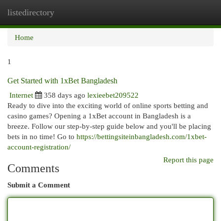
listedirectory
Togg
navi
Home
1
Get Started with 1xBet Bangladesh
Internet
358 days ago
lexieebet209522
Ready to dive into the exciting world of online sports betting and
casino games? Opening a 1xBet account in Bangladesh is a
breeze. Follow our step-by-step guide below and you'll be placing
bets in no time! Go to
https://bettingsiteinbangladesh.com/1xbet-
account-registration/
Report this page
Comments
Submit a Comment