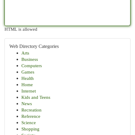
HTML is allowed
Web Directory Categories
Arts
Business
Computers
Games
Health
Home
Internet
Kids and Teens
News
Recreation
Reference
Science
Shopping