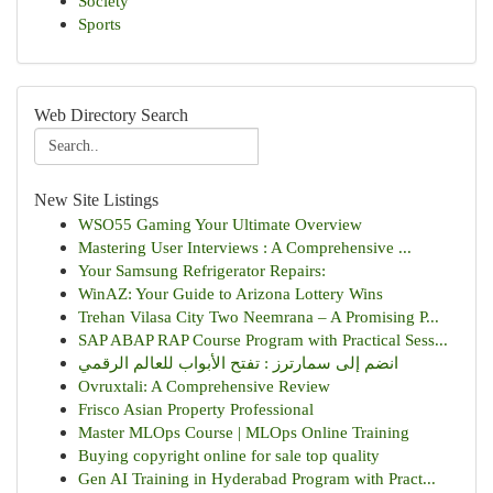
Society
Sports
Web Directory Search
New Site Listings
WSO55 Gaming Your Ultimate Overview
Mastering User Interviews : A Comprehensive ...
Your Samsung Refrigerator Repairs:
WinAZ: Your Guide to Arizona Lottery Wins
Trehan Vilasa City Two Neemrana – A Promising P...
SAP ABAP RAP Course Program with Practical Sess...
انضم إلى سمارترز : تفتح الأبواب للعالم الرقمي
Ovruxtali: A Comprehensive Review
Frisco Asian Property Professional
Master MLOps Course | MLOps Online Training
Buying copyright online for sale top quality
Gen AI Training in Hyderabad Program with Pract...