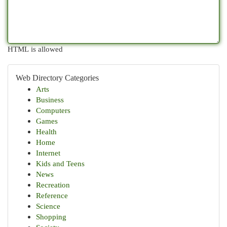
HTML is allowed
Web Directory Categories
Arts
Business
Computers
Games
Health
Home
Internet
Kids and Teens
News
Recreation
Reference
Science
Shopping