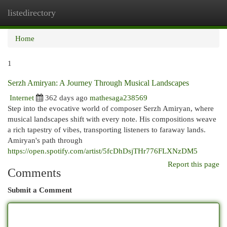
listedirectory
Togg
navi
Home
1
Serzh Amiryan: A Journey Through Musical Landscapes
Internet
362 days ago
mathesaga238569
Step into the evocative world of composer Serzh Amiryan, where
musical landscapes shift with every note. His compositions weave
a rich tapestry of vibes, transporting listeners to faraway lands.
Amiryan's path through
https://open.spotify.com/artist/5fcDhDsjTHr776FLXNzDM5
Report this page
Comments
Submit a Comment