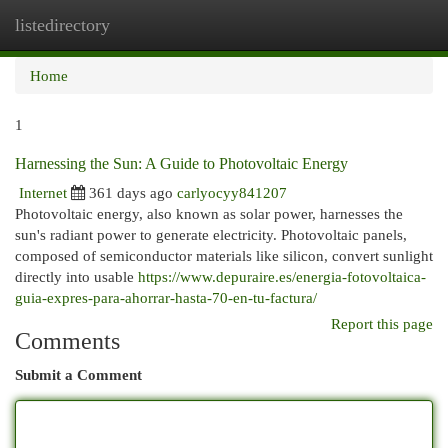
listedirectory
Togg
navi
Home
1
Harnessing the Sun: A Guide to Photovoltaic Energy
Internet
361 days ago
carlyocyy841207
Photovoltaic energy, also known as solar power, harnesses the
sun's radiant power to generate electricity. Photovoltaic panels,
composed of semiconductor materials like silicon, convert sunlight
directly into usable
https://www.depuraire.es/energia-fotovoltaica-
guia-expres-para-ahorrar-hasta-70-en-tu-factura/
Report this page
Comments
Submit a Comment