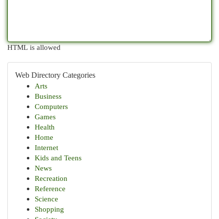
HTML is allowed
Web Directory Categories
Arts
Business
Computers
Games
Health
Home
Internet
Kids and Teens
News
Recreation
Reference
Science
Shopping