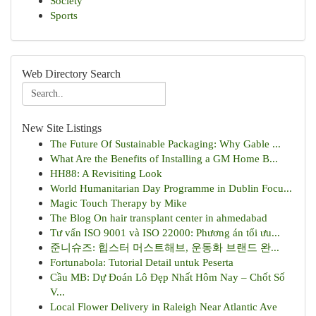
Society
Sports
Web Directory Search
New Site Listings
The Future Of Sustainable Packaging: Why Gable ...
What Are the Benefits of Installing a GM Home B...
HH88: A Revisiting Look
World Humanitarian Day Programme in Dublin Focu...
Magic Touch Therapy by Mike
The Blog On hair transplant center in ahmedabad
Tư vấn ISO 9001 và ISO 22000: Phương án tối ưu...
준니슈즈: 힙스터 머스트해브, 운동화 브랜드 완...
Fortunabola: Tutorial Detail untuk Peserta
Cầu MB: Dự Đoán Lô Đẹp Nhất Hôm Nay – Chốt Số
V...
Local Flower Delivery in Raleigh Near Atlantic Ave