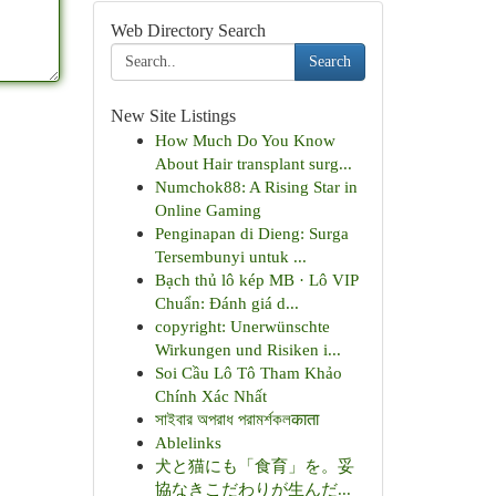
Web Directory Search
Search
New Site Listings
How Much Do You Know
About Hair transplant surg...
Numchok88: A Rising Star in
Online Gaming
Penginapan di Dieng: Surga
Tersembunyi untuk ...
Bạch thủ lô kép MB · Lô VIP
Chuẩn: Đánh giá d...
copyright: Unerwünschte
Wirkungen und Risiken i...
Soi Cầu Lô Tô Tham Khảo
Chính Xác Nhất
সাইবার অপরাধ পরামর্শকলकाता
Ablelinks
犬と猫にも「食育」を。妥
協なきこだわりが生んだ...