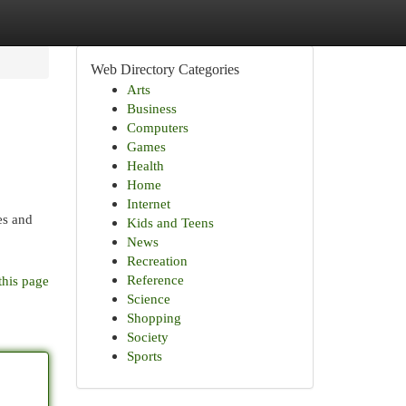
Web Directory Categories
Arts
Business
Computers
Games
Health
Home
Internet
es and
Kids and Teens
News
Recreation
Reference
this page
Science
Shopping
Society
Sports