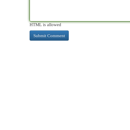
HTML is allowed