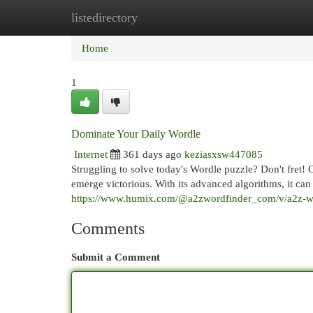
listedirectory
Home
New Site Listings
Add Site
Cat
Home
1
Dominate Your Daily Wordle
Internet
361 days ago
keziasxsw447085
Struggling to solve today's Wordle puzzle? Don't fret! 
emerge victorious. With its advanced algorithms, it ca
https://www.humix.com/@a2zwordfinder_com/v/a2z-wor
Comments
Submit a Comment