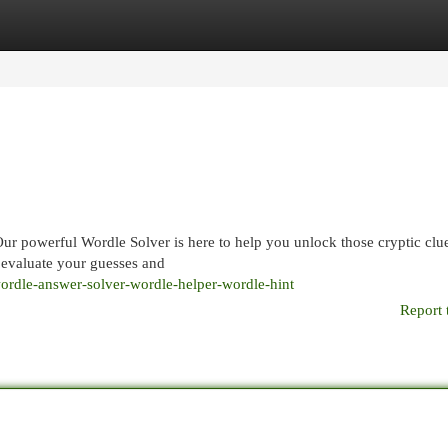
egories
Register
Login
Our powerful Wordle Solver is here to help you unlock those cryptic clu
n evaluate your guesses and
dle-answer-solver-wordle-helper-wordle-hint
Report 