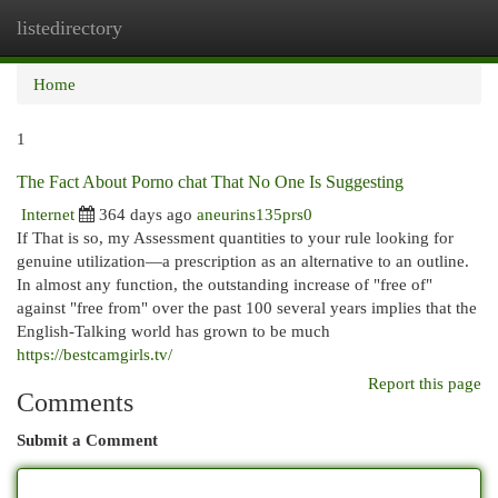
listedirectory
Togg
navi
Home
1
The Fact About Porno chat That No One Is Suggesting
Internet
364 days ago
aneurins135prs0
If That is so, my Assessment quantities to your rule looking for
genuine utilization—a prescription as an alternative to an outline.
In almost any function, the outstanding increase of "free of"
against "free from" over the past 100 several years implies that the
English-Talking world has grown to be much
https://bestcamgirls.tv/
Report this page
Comments
Submit a Comment