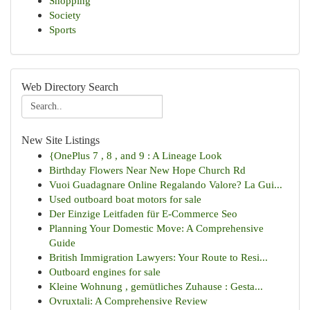
Shopping
Society
Sports
Web Directory Search
New Site Listings
{OnePlus 7 , 8 , and 9 : A Lineage Look
Birthday Flowers Near New Hope Church Rd
Vuoi Guadagnare Online Regalando Valore? La Gui...
Used outboard boat motors for sale
Der Einzige Leitfaden für E-Commerce Seo
Planning Your Domestic Move: A Comprehensive
Guide
British Immigration Lawyers: Your Route to Resi...
Outboard engines for sale
Kleine Wohnung , gemütliches Zuhause : Gesta...
Ovruxtali: A Comprehensive Review