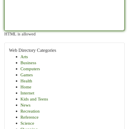
HTML is allowed
Web Directory Categories
Arts
Business
Computers
Games
Health
Home
Internet
Kids and Teens
News
Recreation
Reference
Science