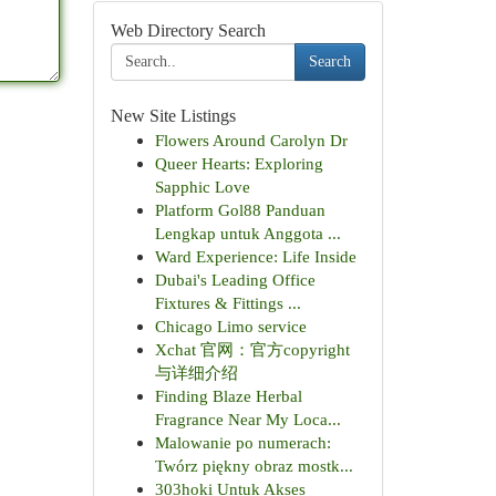
Web Directory Search
Search
New Site Listings
Flowers Around Carolyn Dr
Queer Hearts: Exploring
Sapphic Love
Platform Gol88 Panduan
Lengkap untuk Anggota ...
Ward Experience: Life Inside
Dubai's Leading Office
Fixtures & Fittings ...
Chicago Limo service
Xchat 官网：官方copyright
与详细介绍
Finding Blaze Herbal
Fragrance Near My Loca...
Malowanie po numerach:
Twórz piękny obraz mostk...
303hoki Untuk Akses