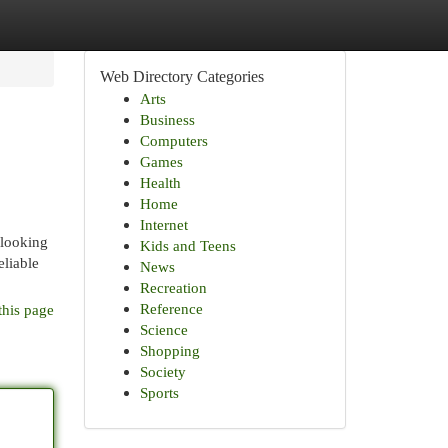
Web Directory Categories
Arts
Business
Computers
Games
Health
Home
Internet
 looking
Kids and Teens
eliable
News
Recreation
Reference
this page
Science
Shopping
Society
Sports