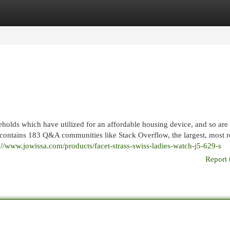
egories
Register
Login
eholds which have utilized for an affordable housing device, and so are
contains 183 Q&A communities like Stack Overflow, the largest, most r
://www.jowissa.com/products/facet-strass-swiss-ladies-watch-j5-629-s
Report 