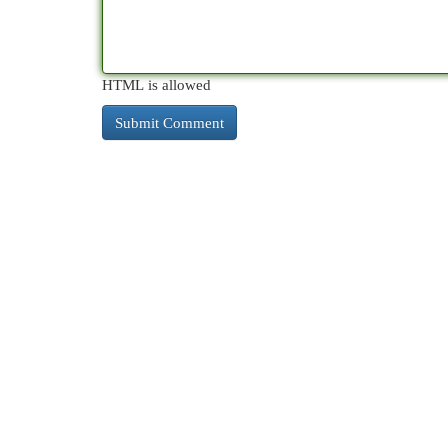
HTML is allowed