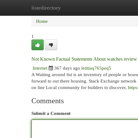
listedirectory
Home
New Site Listings
Add Site
Cat
Home
1
Not Known Factual Statements About watches review
Internet
367 days ago
letitiaq765peq5
A Waiting around list is an inventory of people or hous
forward to out there housing. Stack Exchange network 
on line Local community for builders to discover,
https
Comments
Submit a Comment