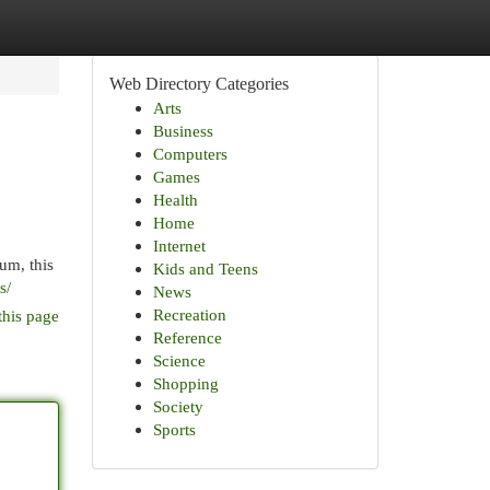
Web Directory Categories
Arts
Business
Computers
Games
Health
Home
Internet
um, this
Kids and Teens
s/
News
Recreation
this page
Reference
Science
Shopping
Society
Sports