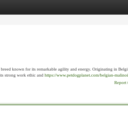
egories
Register
Login
 breed known for its remarkable agility and energy. Originating in Belgi
its strong work ethic and
https://www.petdogplanet.com/belgian-malinoi
Report 