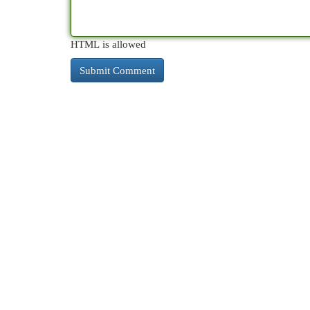
HTML is allowed