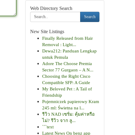
Web Directory Search
Search
New Site Listings
Finally Released from Hair
Removal : Light...
Dewa212: Panduan Lengkap
untuk Pemula
Adore The Choose Premia
Sector 77 Gurgaon – A N...
Choosing the Right Cisco
Compatible SFP: A Guide
My Beloved Pet : A Tail of
Friendship
Pojemniczek papierowy Kram
245 ml: Świetna na l...
รีวิว NAD เซรั่ม: คุ้มค่าหรือ
ไม่? รีวิว จาก ลู...
```text
Latest News On benz app