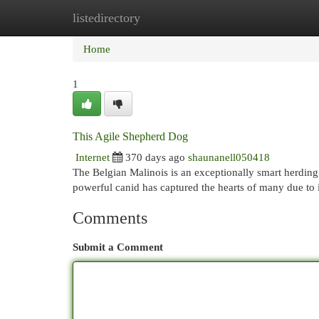
listedirectory
Home
New Site Listings
Add Site
Cat
Home
1
This Agile Shepherd Dog
Internet
370 days ago
shaunanell050418
The Belgian Malinois is an exceptionally smart herding
powerful canid has captured the hearts of many due to 
Comments
Submit a Comment