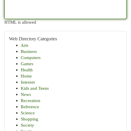
HTML is allowed
Web Directory Categories
Arts
Business
Computers
Games
Health
Home
Internet
Kids and Teens
News
Recreation
Reference
Science
Shopping
Society