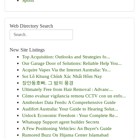
Sports
Web Directory Search
New Site Listings
Top Acquisition: Outlooks and Strategies fo...
Our Garage Door of Solutions: Reliable Help You...
Acquire Vapes Via the Internet Australia: Yo...
Soi Lô Khung Chính Xác Nhất Hôm Nay
장안동호빠, 그 밤의 풍경
Ultimately Free from Hair Removal : Advanc...
Cómo evaluar vigilancia remota CCTV con un enfo...
Amibroker Data Feeds: A Comprehensive Guide
Audifort Australia: Your Guide to Hearing Solut...
Unlock Economic Freedom : Your Complete Re...
Whatsapp Support agent builder Secrets
A Few Positioning Vehicles: An Buyer's Guide
Rumored Buzz On Hijama Center Islamabad