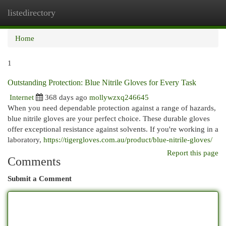
listedirectory
Togg
navi
Home
1
Outstanding Protection: Blue Nitrile Gloves for Every Task
Internet
368 days ago
mollywzxq246645
When you need dependable protection against a range of hazards,
blue nitrile gloves are your perfect choice. These durable gloves
offer exceptional resistance against solvents. If you're working in a
laboratory,
https://tigergloves.com.au/product/blue-nitrile-gloves/
Report this page
Comments
Submit a Comment