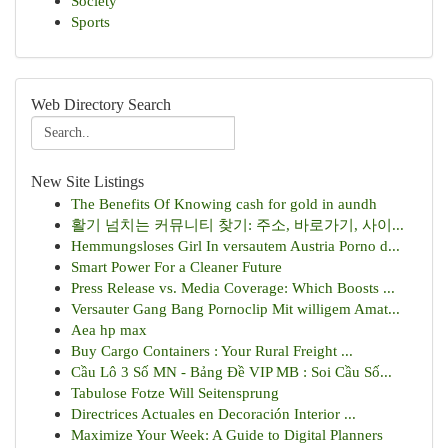
Society
Sports
Web Directory Search
New Site Listings
The Benefits Of Knowing cash for gold in aundh
활기 넘치는 커뮤니티 찾기: 주소, 바로가기, 사이...
Hemmungsloses Girl In versautem Austria Porno d...
Smart Power For a Cleaner Future
Press Release vs. Media Coverage: Which Boosts ...
Versauter Gang Bang Pornoclip Mit willigem Amat...
Aea hp max
Buy Cargo Containers : Your Rural Freight ...
Cầu Lô 3 Số MN - Bảng Đề VIP MB : Soi Cầu Số...
Tabulose Fotze Will Seitensprung
Directrices Actuales en Decoración Interior ...
Maximize Your Week: A Guide to Digital Planners