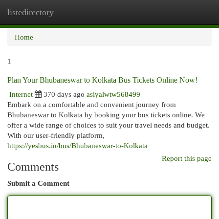
listedirectory
Togg
navi
Home
1
Plan Your Bhubaneswar to Kolkata Bus Tickets Online Now!
Internet
370 days ago
asiyalwtw568499
Embark on a comfortable and convenient journey from
Bhubaneswar to Kolkata by booking your bus tickets online. We
offer a wide range of choices to suit your travel needs and budget.
With our user-friendly platform,
https://yesbus.in/bus/Bhubaneswar-to-Kolkata
Report this page
Comments
Submit a Comment