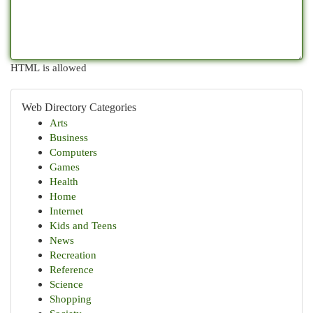
HTML is allowed
Web Directory Categories
Arts
Business
Computers
Games
Health
Home
Internet
Kids and Teens
News
Recreation
Reference
Science
Shopping