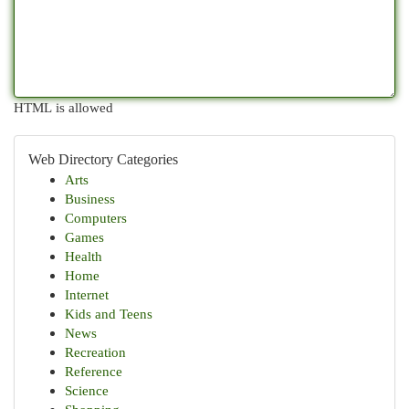
HTML is allowed
Web Directory Categories
Arts
Business
Computers
Games
Health
Home
Internet
Kids and Teens
News
Recreation
Reference
Science