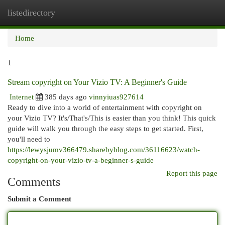
listedirectory
Togg
navi
Home
1
Stream copyright on Your Vizio TV: A Beginner's Guide
Internet
385 days ago
vinnyiuas927614
Ready to dive into a world of entertainment with copyright on
your Vizio TV? It's/That's/This is easier than you think! This quick
guide will walk you through the easy steps to get started. First,
you'll need to
https://lewysjumv366479.sharebyblog.com/36116623/watch-
copyright-on-your-vizio-tv-a-beginner-s-guide
Report this page
Comments
Submit a Comment