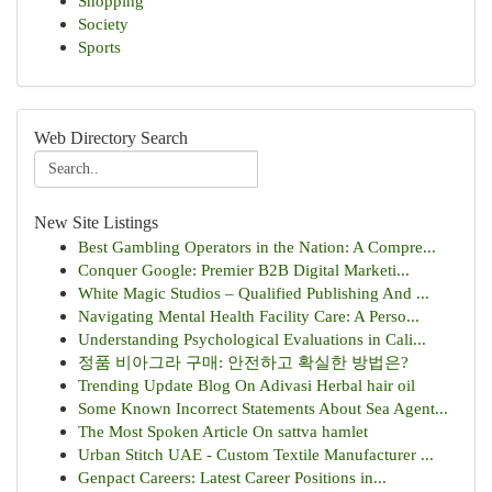
Shopping
Society
Sports
Web Directory Search
New Site Listings
Best Gambling Operators in the Nation: A Compre...
Conquer Google: Premier B2B Digital Marketi...
White Magic Studios – Qualified Publishing And ...
Navigating Mental Health Facility Care: A Perso...
Understanding Psychological Evaluations in Cali...
정품 비아그라 구매: 안전하고 확실한 방법은?
Trending Update Blog On Adivasi Herbal hair oil
Some Known Incorrect Statements About Sea Agent...
The Most Spoken Article On sattva hamlet
Urban Stitch UAE - Custom Textile Manufacturer ...
Genpact Careers: Latest Career Positions in...