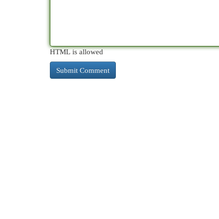
HTML is allowed