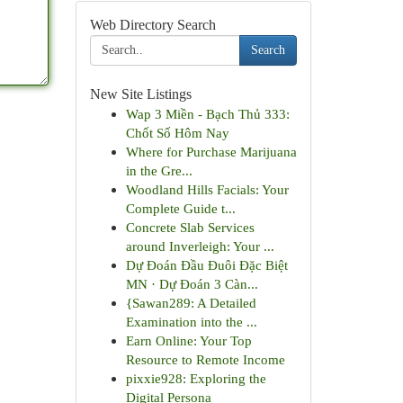
Web Directory Search
Search
New Site Listings
Wap 3 Miền - Bạch Thủ 333:
Chốt Số Hôm Nay
Where for Purchase Marijuana
in the Gre...
Woodland Hills Facials: Your
Complete Guide t...
Concrete Slab Services
around Inverleigh: Your ...
Dự Đoán Đầu Đuôi Đặc Biệt
MN · Dự Đoán 3 Càn...
{Sawan289: A Detailed
Examination into the ...
Earn Online: Your Top
Resource to Remote Income
pixxie928: Exploring the
Digital Persona