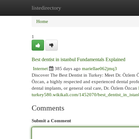
listedirectory
Home
New Site Listings
Add Site
Cat
Home
1
Best dentist in istanbul Fundamentals Explained
Internet
385 days ago
mariellae062jmq3
Discover The Best Dentist in Turkey: Meet Dr. Özlem Öz
Özcan, a highly respected and experienced dental prof
dental implants, or general oral care, Dr. Özlem Özcan
turkey580.wikikali.com/1452070/best_dentist_in_ist
Comments
Submit a Comment