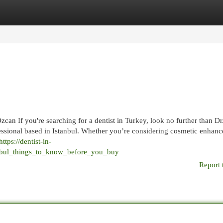
egories
Register
Login
can If you're searching for a dentist in Turkey, look no further than D
essional based in Istanbul. Whether you’re considering cosmetic enhan
https://dentist-in-
anbul_things_to_know_before_you_buy
Report 