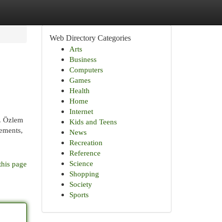
Web Directory Categories
Arts
Business
Computers
Games
Health
Home
Internet
r. Özlem
Kids and Teens
cements,
News
Recreation
Reference
Science
this page
Shopping
Society
Sports