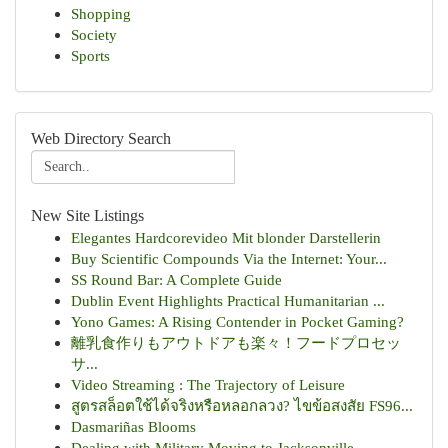
Shopping
Society
Sports
Web Directory Search
New Site Listings
Elegantes Hardcorevideo Mit blonder Darstellerin
Buy Scientific Compounds Via the Internet: Your...
SS Round Bar: A Complete Guide
Dublin Event Highlights Practical Humanitarian ...
Yono Games: A Rising Contender in Pocket Gaming?
離乳食作りもアウトドアも楽々！フードプロセッ
サ...
Video Streaming : The Trajectory of Leisure
สูตรสล็อตใช้ได้จริงหรือหลอกลวง? ไขข้อสงสัย FS96...
Dasmariñas Blooms
Dealing with Military Moving to Jacksonville,...