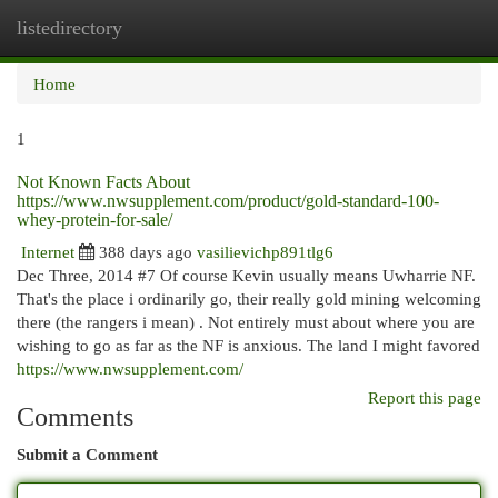
listedirectory
Togg
navi
Home
1
Not Known Facts About
https://www.nwsupplement.com/product/gold-standard-100-
whey-protein-for-sale/
Internet
388 days ago
vasilievichp891tlg6
Dec Three, 2014 #7 Of course Kevin usually means Uwharrie NF.
That's the place i ordinarily go, their really gold mining welcoming
there (the rangers i mean) . Not entirely must about where you are
wishing to go as far as the NF is anxious. The land I might favored
https://www.nwsupplement.com/
Report this page
Comments
Submit a Comment