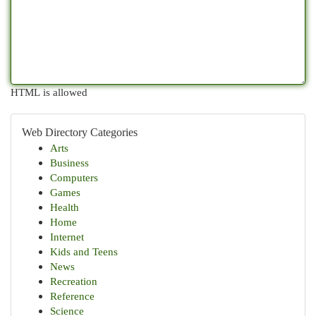
HTML is allowed
Web Directory Categories
Arts
Business
Computers
Games
Health
Home
Internet
Kids and Teens
News
Recreation
Reference
Science