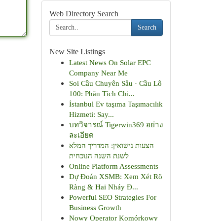
Web Directory Search
Search
New Site Listings
Latest News On Solar EPC
Company Near Me
Soi Cầu Chuyên Sâu · Cầu Lô
100: Phân Tích Chi...
İstanbul Ev taşıma Taşımacılık
Hizmeti: Say...
บทวิจารณ์ Tigerwin369 อย่าง
ละเอียด
הצעות נישואין: המדריך המלא
לשנת השנה הנוכחית
Online Platform Assessments
Dự Đoán XSMB: Xem Xét Rõ
Ràng & Hai Nháy Đ...
Powerful SEO Strategies For
Business Growth
Nowy Operator Komórkowy