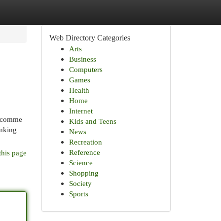
Web Directory Categories
Arts
Business
Computers
Games
Health
Home
Internet
ux comme
Kids and Teens
inking
News
Recreation
Reference
this page
Science
Shopping
Society
Sports