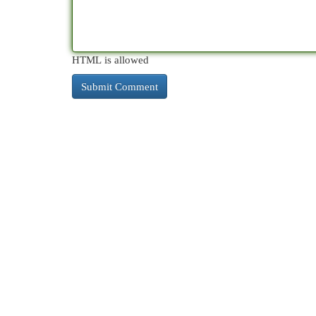
HTML is allowed