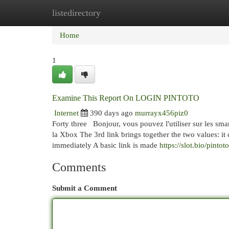
listedirectory
Home
New Site Listings
Add Site
Cat
Home
1
Examine This Report On LOGIN PINTOTO
Internet
390 days ago
murrayx456piz0
Forty three Bonjour, vous pouvez l'utiliser sur les sma
la Xbox The 3rd link brings together the two values: it
immediately A basic link is made
https://slot.bio/pintot
Comments
Submit a Comment