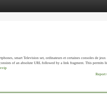
egories
Register
Login
rtphones, smart Television set, ordinateurs et certaines consoles de je
 consists of an absolute URL followed by a link fragment. This permits l
ovvip
Report 