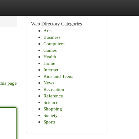
Web Directory Categories
Arts
Business
Computers
Games
Health
Home
Internet
Kids and Teens
News
this page
Recreation
Reference
Science
Shopping
Society
Sports