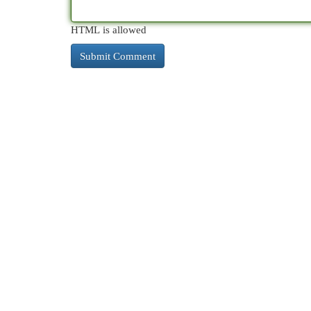
HTML is allowed