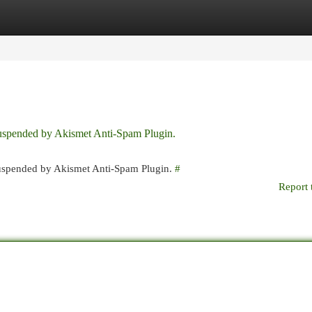
egories
Register
Login
 suspended by Akismet Anti-Spam Plugin.
 suspended by Akismet Anti-Spam Plugin.
#
Report 