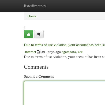
listedirectory
Home
New Site Listings
Add Site
Cat
Home
1
Due to terms of use violation, your account has been
Internet
391 days ago
sgamaoi474rk
Due to terms of use violation, your account has been
Comments
Submit a Comment