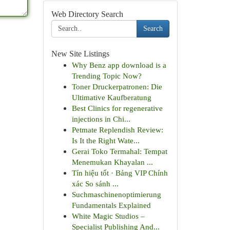
Web Directory Search
Search
New Site Listings
Why Benz app download is a
Trending Topic Now?
Toner Druckerpatronen: Die
Ultimative Kaufberatung
Best Clinics for regenerative
injections in Chi...
Petmate Replendish Review:
Is It the Right Wate...
Gerai Toko Termahal: Tempat
Menemukan Khayalan ...
Tín hiệu tốt · Bảng VIP Chính
xác So sánh ...
Suchmaschinenoptimierung
Fundamentals Explained
White Magic Studios –
Specialist Publishing And...