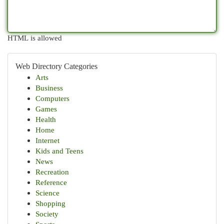
HTML is allowed
Web Directory Categories
Arts
Business
Computers
Games
Health
Home
Internet
Kids and Teens
News
Recreation
Reference
Science
Shopping
Society