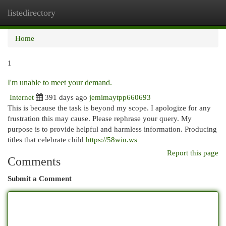
listedirectory
Togg
navi
Home
1
I'm unable to meet your demand.
Internet
391 days ago
jemimaytpp660693
This is because the task is beyond my scope. I apologize for any
frustration this may cause. Please rephrase your query. My
purpose is to provide helpful and harmless information. Producing
titles that celebrate child
https://58win.ws
Report this page
Comments
Submit a Comment