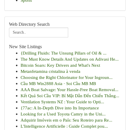
Sports
Web Directory Search
New Site Listings
{Drilling Fluids: The Unsung Pillars of Oil & ...
The Must Know Details And Updates on Adivasi He...
Bitcoin Soars: Key Drivers and What's Next
Metanfetamina cristalina à venda
Choosing the Right Chlorinator for Your Ingroun...
Cầu MB Win2888 Asia · Soi Cầu MB MB
AAA Boat Salvage: Your Hassle-Free Boat Removal...
Kết Quả Soi Cầu VIP: Bí Mật Dẫn Đến Chiến Thắng...
Ventilation Systems NZ : Your Guide to Opti...
{77ac: A In-Depth Dive into Its Importance
Looking for a Used Toyota Camry in the Uni...
Adquirir Imóveis em o País: Seu Roteiro para Re...
L'Intelligence Artificielle : Guide Complet pou...