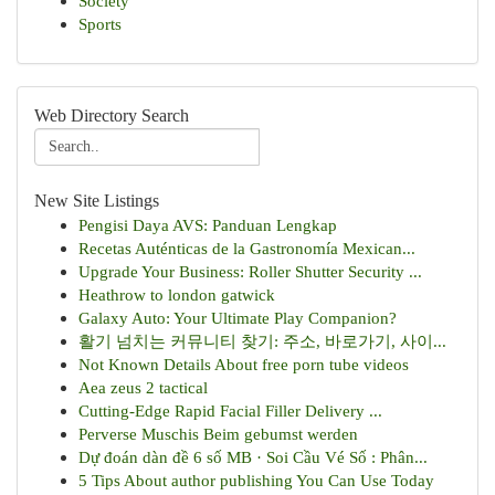
Society
Sports
Web Directory Search
New Site Listings
Pengisi Daya AVS: Panduan Lengkap
Recetas Auténticas de la Gastronomía Mexican...
Upgrade Your Business: Roller Shutter Security ...
Heathrow to london gatwick
Galaxy Auto: Your Ultimate Play Companion?
활기 넘치는 커뮤니티 찾기: 주소, 바로가기, 사이...
Not Known Details About free porn tube videos
Aea zeus 2 tactical
Cutting-Edge Rapid Facial Filler Delivery ...
Perverse Muschis Beim gebumst werden
Dự đoán dàn đề 6 số MB · Soi Cầu Vé Số : Phân...
5 Tips About author publishing You Can Use Today