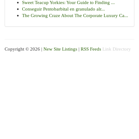
Sweet Teacup Yorkies: Your Guide to Finding ...
Conseguir Pentobarbital en granulado alr...
The Growing Craze About The Corporate Luxury Ca...
Copyright © 2026 |
New Site Listings
|
RSS Feeds
Link Directory