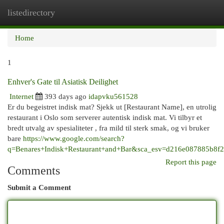
listedirectory
Togg
navi
Home
1
Enhver's Gate til Asiatisk Deilighet
Internet
393 days ago
idapvku561528
Er du begeistret indisk mat? Sjekk ut [Restaurant Name], en utrolig
restaurant i Oslo som serverer autentisk indisk mat. Vi tilbyr et
bredt utvalg av spesialiteter , fra mild til sterk smak, og vi bruker
bare
https://www.google.com/search?
q=Benares+Indisk+Restaurant+and+Bar&sca_esv=d216e0
Report this page
Comments
Submit a Comment