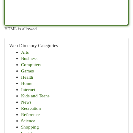
HTML is allowed
Web Directory Categories
Arts
Business
Computers
Games
Health
Home
Internet
Kids and Teens
News
Recreation
Reference
Science
Shopping