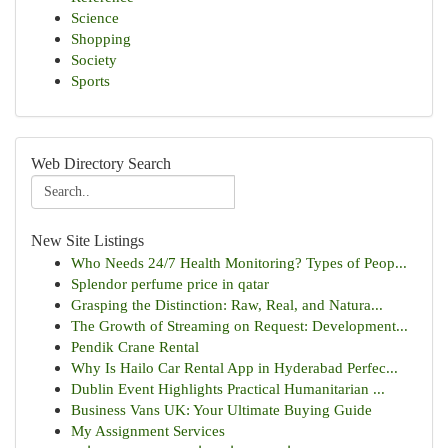
Science
Shopping
Society
Sports
Web Directory Search
New Site Listings
Who Needs 24/7 Health Monitoring? Types of Peop...
Splendor perfume price in qatar
Grasping the Distinction: Raw, Real, and Natura...
The Growth of Streaming on Request: Development...
Pendik Crane Rental
Why Is Hailo Car Rental App in Hyderabad Perfec...
Dublin Event Highlights Practical Humanitarian ...
Business Vans UK: Your Ultimate Buying Guide
My Assignment Services