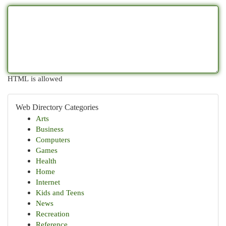
HTML is allowed
Web Directory Categories
Arts
Business
Computers
Games
Health
Home
Internet
Kids and Teens
News
Recreation
Reference