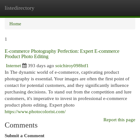
listedirectory
Togg
navi
Home
1
E-commerce Photography Perfection: Expert E-commerce
Product Photo Editing
Internet
393 days ago
soichiroy098htf1
In The dynamic world of e-commerce, captivating product
photography is essential. Your images are often the first point of
contact for potential customers, and they significantly influence
purchasing decisions. To stand out from the competition and lure
customers, it's imperative to invest in professional e-commerce
product photo editing. Expert photo
https://www.photocolorist.com/
Report this page
Comments
Submit a Comment