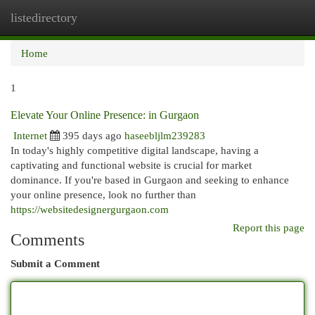
listedirectory
Togg
navi
Home
1
Elevate Your Online Presence: in Gurgaon
Internet
395 days ago
haseebljlm239283
In today's highly competitive digital landscape, having a
captivating and functional website is crucial for market
dominance. If you're based in Gurgaon and seeking to enhance
your online presence, look no further than
https://websitedesignergurgaon.com
Report this page
Comments
Submit a Comment