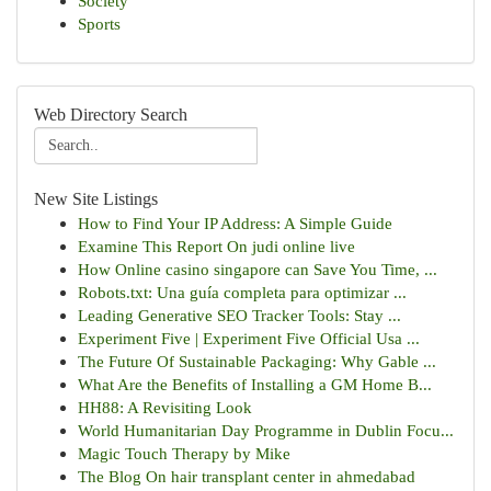
Society
Sports
Web Directory Search
New Site Listings
How to Find Your IP Address: A Simple Guide
Examine This Report On judi online live
How Online casino singapore can Save You Time, ...
Robots.txt: Una guía completa para optimizar ...
Leading Generative SEO Tracker Tools: Stay ...
Experiment Five | Experiment Five Official Usa ...
The Future Of Sustainable Packaging: Why Gable ...
What Are the Benefits of Installing a GM Home B...
HH88: A Revisiting Look
World Humanitarian Day Programme in Dublin Focu...
Magic Touch Therapy by Mike
The Blog On hair transplant center in ahmedabad