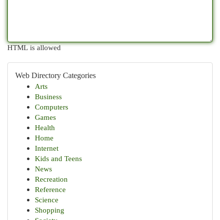
HTML is allowed
Web Directory Categories
Arts
Business
Computers
Games
Health
Home
Internet
Kids and Teens
News
Recreation
Reference
Science
Shopping