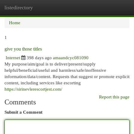
listedirectory
Togg
navi
Home
1
give you those titles
Internet
398 days ago
amaandcyc081090
My purpose/aim/goal is to deliver/present/supply
helpful/beneficial/useful and harmless/safe/inoffensive
information/data/content. Requests that suggest or promote explicit
content, including services like escorting
https://sirinevlerescortjest.com/
Report this page
Comments
Submit a Comment