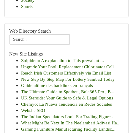
Society
Sports
Web Directory Search
New Site Listings
Zolpidem: A explanation to This prevalent ...
Upgrade Your Pool: Replacement Chlorinator Cell...
Reach Irish Customers Effectively via Email List
New Step By Step Map For Lottery Sambad Today
Guide ultime des backlinks en français
The Ultimate Guide to Spotbet , Bola365.Pro , B...
UK Steroids: Your Guide to Safe & Legal Options
Chemyo: La Nueva Tendencia en Redes Sociales
Website SEO
The Indian Speculators Look For Trading Figures
What Might Be Next In The Neelambari Adivasi Ha...
Gaming Furniture Manufacturing Facility Landsc...