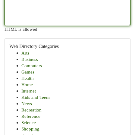
HTML is allowed
Web Directory Categories
Arts
Business
Computers
Games
Health
Home
Internet
Kids and Teens
News
Recreation
Reference
Science
Shopping