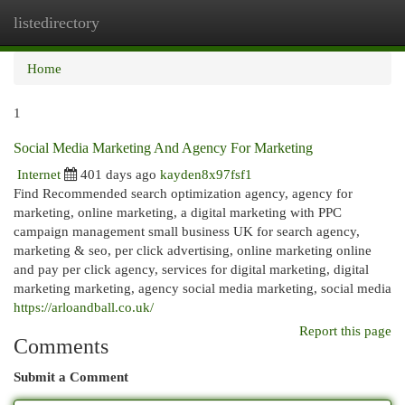
listedirectory
Togg
navi
Home
1
Social Media Marketing And Agency For Marketing
Internet
401 days ago
kayden8x97fsf1
Find Recommended search optimization agency, agency for
marketing, online marketing, a digital marketing with PPC
campaign management small business UK for search agency,
marketing & seo, per click advertising, online marketing online
and pay per click agency, services for digital marketing, digital
marketing marketing, agency social media marketing, social media
https://arloandball.co.uk/
Report this page
Comments
Submit a Comment