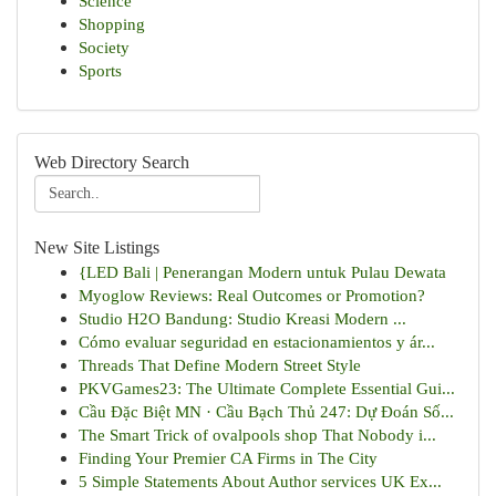
Science
Shopping
Society
Sports
Web Directory Search
New Site Listings
{LED Bali | Penerangan Modern untuk Pulau Dewata
Myoglow Reviews: Real Outcomes or Promotion?
Studio H2O Bandung: Studio Kreasi Modern ...
Cómo evaluar seguridad en estacionamientos y ár...
Threads That Define Modern Street Style
PKVGames23: The Ultimate Complete Essential Gui...
Cầu Đặc Biệt MN · Cầu Bạch Thủ 247: Dự Đoán Số...
The Smart Trick of ovalpools shop That Nobody i...
Finding Your Premier CA Firms in The City
5 Simple Statements About Author services UK Ex...