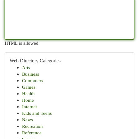
HTML is allowed
Web Directory Categories
Arts
Business
Computers
Games
Health
Home
Internet
Kids and Teens
News
Recreation
Reference