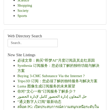
Science
Shopping
Society
Sports
Web Directory Search
New Site Listings
必读文章：购买“即梦AI”月度订阅及其走红原因
Synthesia 订阅服务：您必须了解的独特功能与解决
方案
Buying 3-CMC Substance Via the Internet ?
Tripo3D 订阅：您必须了解的独特服务与解决方案
Luma 图像生成订阅服务的未来展望
你对“文心一格”订阅服务了解多少？
حل المعاون إدارة الحضور كامل لإدارة الحضور
“通义数字人订阅”最新动态
สล็อต PG: เปิดประสบการณ์ความสนุกเหนือระดับใน