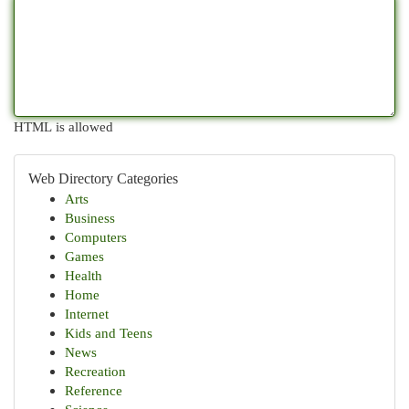
HTML is allowed
Web Directory Categories
Arts
Business
Computers
Games
Health
Home
Internet
Kids and Teens
News
Recreation
Reference