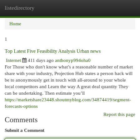
listedirectory
Togg
navi
Home
1
Top Latest Five Feasibility Analysis Urban news
Internet
411 days ago
anthonyp994oha0
For Those who don't know what’s a reasonable number of market
share with your industry, Projection Hub states a person hack will
be to anonymously get in touch with all-around to your whole
local competitors and Learn the way A great deal quantity They
can be undertaking. Then estimate you’ll
https://marketshare23448.shoutmyblog.com/34874419/segment-
forecasts-options
Report this page
Comments
Submit a Comment