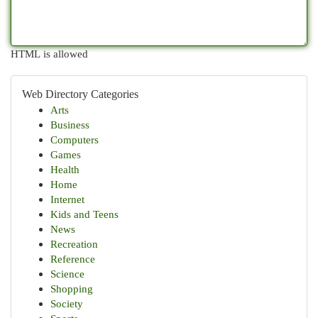
HTML is allowed
Web Directory Categories
Arts
Business
Computers
Games
Health
Home
Internet
Kids and Teens
News
Recreation
Reference
Science
Shopping
Society