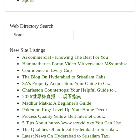
Sports
Web Directory Search
New Site Listings
Ai commercial - Knowing The Best For You
Hammerhartes Porno Video Mit versauter M&ouml;se
Confidence in Every Cup
The Blog On Hyderabad to Srisailam Cabs
SA's Property Acquisition: Your Guide to Gr...
Charleston Countertops: Your Helpful Guide to ...
2026世界杯直播 ： 观看指南
Madhur Matka: A Beginner's Guide
Pokémon Rug: Level Up Your Home Decor
Process Quality Yellow Belt Internet Cour...
5 Tips About https://www.sexvid.xxx You Can Use...
The Qualities Of an Ideal Hyderabad to Srisaila...
Latest News On Hyderabad to Srisailam Taxi