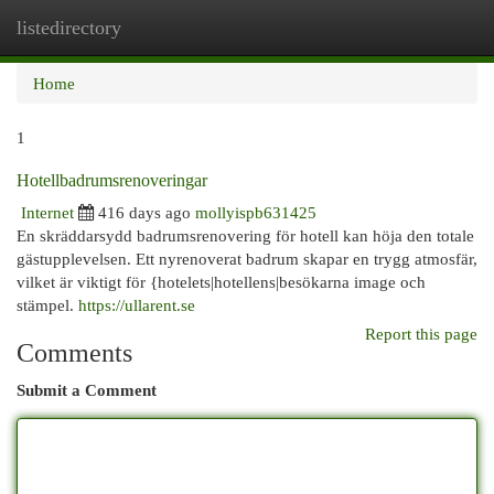
listedirectory
Togg
navi
Home
1
Hotellbadrumsrenoveringar
Internet
416 days ago
mollyispb631425
En skräddarsydd badrumsrenovering för hotell kan höja den totale
gästupplevelsen. Ett nyrenoverat badrum skapar en trygg atmosfär,
vilket är viktigt för {hotelets|hotellens|besökarna image och
stämpel.
https://ullarent.se
Report this page
Comments
Submit a Comment