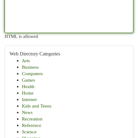
HTML is allowed
Web Directory Categories
Arts
Business
Computers
Games
Health
Home
Internet
Kids and Teens
News
Recreation
Reference
Science