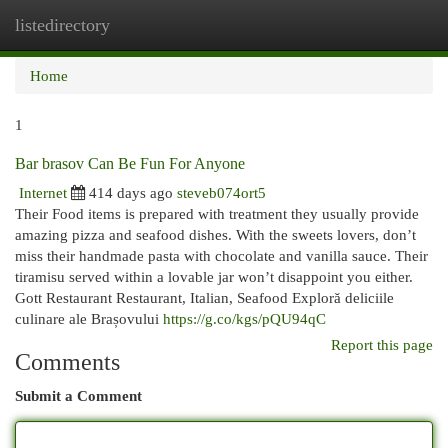
listedirectory
Togg
navi
Home
1
Bar brasov Can Be Fun For Anyone
Internet
414 days ago
steveb074ort5
Their Food items is prepared with treatment they usually provide
amazing pizza and seafood dishes. With the sweets lovers, don’t
miss their handmade pasta with chocolate and vanilla sauce. Their
tiramisu served within a lovable jar won’t disappoint you either.
Gott Restaurant Restaurant, Italian, Seafood Exploră deliciile
culinare ale Brașovului
https://g.co/kgs/pQU94qC
Report this page
Comments
Submit a Comment