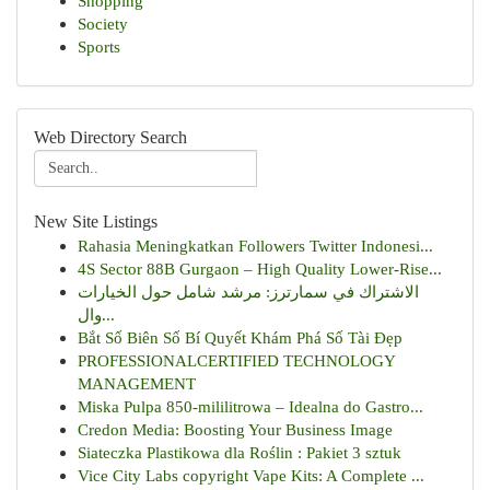
Shopping
Society
Sports
Web Directory Search
New Site Listings
Rahasia Meningkatkan Followers Twitter Indonesi...
4S Sector 88B Gurgaon – High Quality Lower-Rise...
الاشتراك في سمارترز: مرشد شامل حول الخيارات
وال...
Bắt Số Biên Số Bí Quyết Khám Phá Số Tài Đẹp
PROFESSIONALCERTIFIED TECHNOLOGY
MANAGEMENT
Miska Pulpa 850-mililitrowa – Idealna do Gastro...
Credon Media: Boosting Your Business Image
Siateczka Plastikowa dla Roślin : Pakiet 3 sztuk
Vice City Labs copyright Vape Kits: A Complete ...