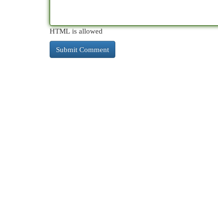
HTML is allowed