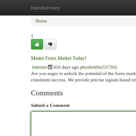
listedirectory
Home
New Site Listings
Add Site
Cat
Home
1
Master Forex Market Today!
Internet
416 days ago
phoebekbto537362
Are you eager to unlock the potential of the forex mark
consistent success. We provide precise signals based 
Comments
Submit a Comment