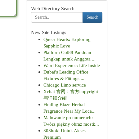
Web Directory Search
Search
New Site Listings
Queer Hearts: Exploring
Sapphic Love
Platform Gol88 Panduan
Lengkap untuk Anggota ...
Ward Experience: Life Inside
Dubai's Leading Office
Fixtures & Fittings ...
Chicago Limo service
Xchat 官网：官方copyright
与详细介绍
Finding Blaze Herbal
Fragrance Near My Loca...
Malowanie po numerach:
Twórz piękny obraz mostk...
303hoki Untuk Akses
Premium