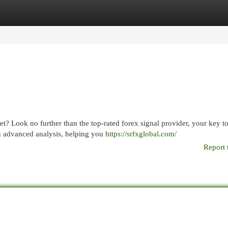
egories
Register
Login
et? Look no further than the top-rated forex signal provider, your key t
on advanced analysis, helping you
https://srfxglobal.com/
Report 