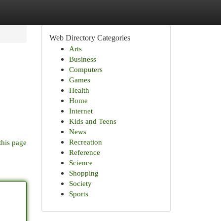
Web Directory Categories
Arts
Business
Computers
Games
Health
Home
Internet
o
Kids and Teens
News
Recreation
this page
Reference
Science
Shopping
Society
Sports