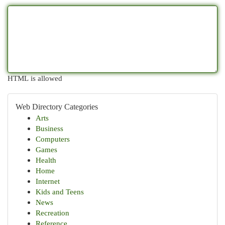
HTML is allowed
Web Directory Categories
Arts
Business
Computers
Games
Health
Home
Internet
Kids and Teens
News
Recreation
Reference