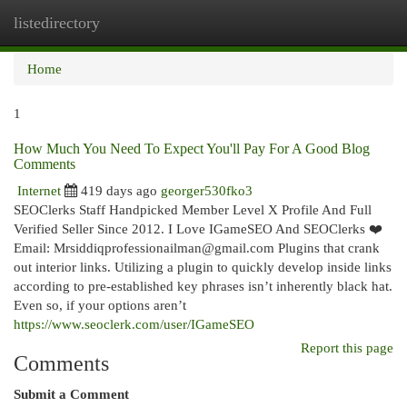
listedirectory
Togg
navi
Home
1
How Much You Need To Expect You'll Pay For A Good Blog
Comments
Internet
419 days ago
georger530fko3
SEOClerks Staff Handpicked Member Level X Profile And Full
Verified Seller Since 2012. I Love IGameSEO And SEOClerks ❤️
Email:
Mrsiddiqprofessionailman@gmail.com
Plugins that crank
out interior links. Utilizing a plugin to quickly develop inside links
according to pre-established key phrases isn’t inherently black hat.
Even so, if your options aren’t
https://www.seoclerk.com/user/IGameSEO
Report this page
Comments
Submit a Comment