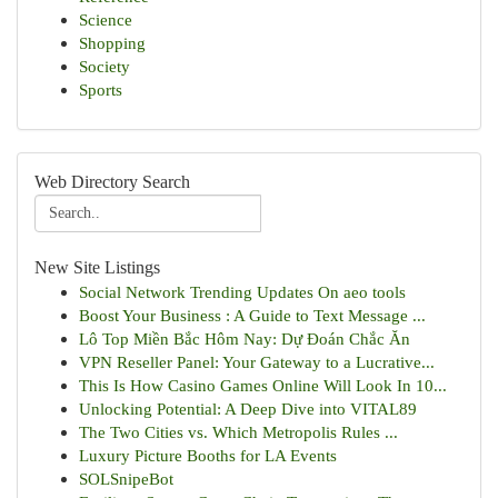
Science
Shopping
Society
Sports
Web Directory Search
New Site Listings
Social Network Trending Updates On aeo tools
Boost Your Business : A Guide to Text Message ...
Lô Top Miền Bắc Hôm Nay: Dự Đoán Chắc Ăn
VPN Reseller Panel: Your Gateway to a Lucrative...
This Is How Casino Games Online Will Look In 10...
Unlocking Potential: A Deep Dive into VITAL89
The Two Cities vs. Which Metropolis Rules ...
Luxury Picture Booths for LA Events
SOLSnipeBot