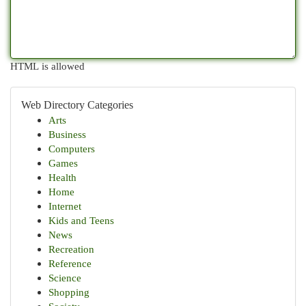
HTML is allowed
Web Directory Categories
Arts
Business
Computers
Games
Health
Home
Internet
Kids and Teens
News
Recreation
Reference
Science
Shopping