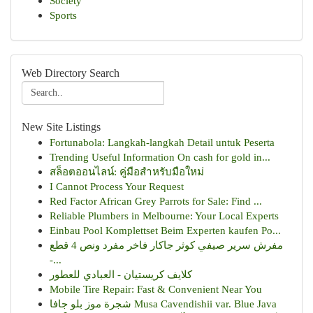
Society
Sports
Web Directory Search
New Site Listings
Fortunabola: Langkah-langkah Detail untuk Peserta
Trending Useful Information On cash for gold in...
สล็อตออนไลน์: คู่มือสำหรับมือใหม่
I Cannot Process Your Request
Red Factor African Grey Parrots for Sale: Find ...
Reliable Plumbers in Melbourne: Your Local Experts
Einbau Pool Komplettset Beim Experten kaufen Po...
مفرش سرير صيفي كوثر جاكار فاخر مفرد ونص 4 قطع
-...
كلايف كريستيان - العبادي للعطور
Mobile Tire Repair: Fast & Convenient Near You
شجرة موز بلو جافا Musa Cavendishii var. Blue Java