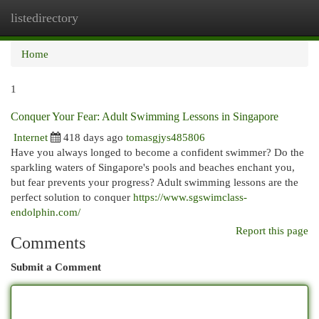
listedirectory
Togg
navi
Home
1
Conquer Your Fear: Adult Swimming Lessons in Singapore
Internet
418 days ago
tomasgjys485806
Have you always longed to become a confident swimmer? Do the
sparkling waters of Singapore's pools and beaches enchant you,
but fear prevents your progress? Adult swimming lessons are the
perfect solution to conquer
https://www.sgswimclass-
endolphin.com/
Report this page
Comments
Submit a Comment