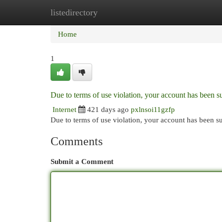
listedirectory
Home
New Site Listings
Add Site
Cat
Home
1
Due to terms of use violation, your account has been
Internet
421 days ago
pxlnsoi11gzfp
Due to terms of use violation, your account has been
Comments
Submit a Comment