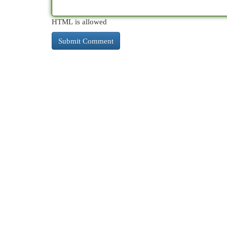
HTML is allowed