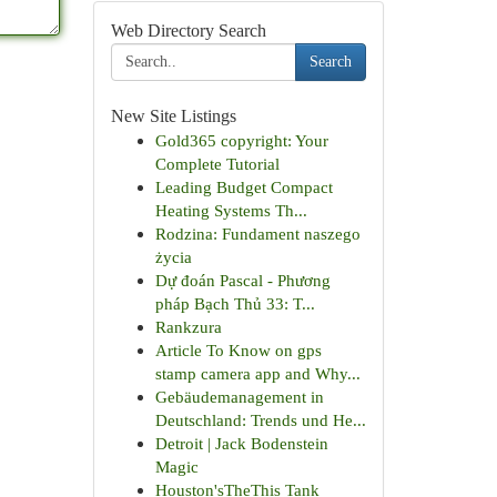
Web Directory Search
Search
New Site Listings
Gold365 copyright: Your
Complete Tutorial
Leading Budget Compact
Heating Systems Th...
Rodzina: Fundament naszego
życia
Dự đoán Pascal - Phương
pháp Bạch Thủ 33: T...
Rankzura
Article To Know on gps
stamp camera app and Why...
Gebäudemanagement in
Deutschland: Trends und He...
Detroit | Jack Bodenstein
Magic
Houston'sTheThis Tank