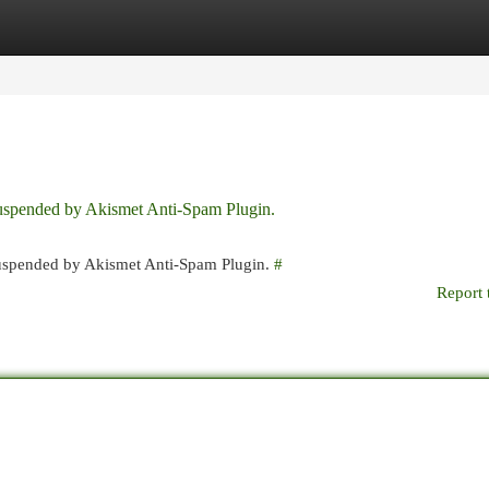
egories
Register
Login
 suspended by Akismet Anti-Spam Plugin.
 suspended by Akismet Anti-Spam Plugin.
#
Report 