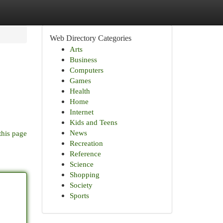
Web Directory Categories
Arts
Business
Computers
Games
Health
Home
Internet
Kids and Teens
News
this page
Recreation
Reference
Science
Shopping
Society
Sports