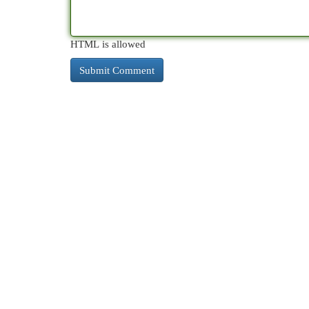
HTML is allowed