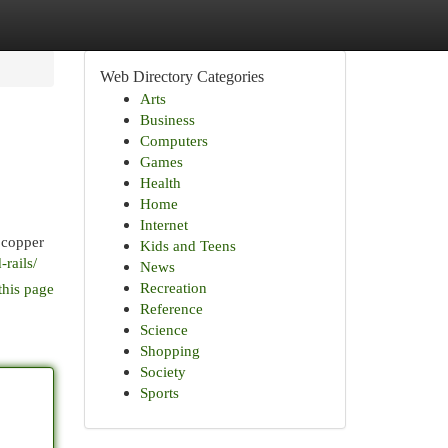
Web Directory Categories
Arts
Business
Computers
Games
Health
Home
Internet
 copper
Kids and Teens
rails/
News
Recreation
this page
Reference
Science
Shopping
Society
Sports