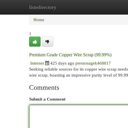
listedirectory
Home
New Site Listings
Add Site
Cat
Home
1
Premium Grade Copper Wire Scrap (99.99%)
Internet
425 days ago
prestonagek468817
Seeking reliable sources for its copper wire scrap ne
wire scrap, boasting an impressive purity level of 99.
Comments
Submit a Comment