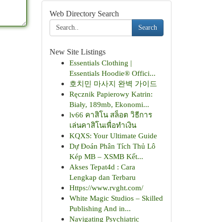
Web Directory Search
Search
New Site Listings
Essentials Clothing |
Essentials Hoodie® Offici...
호치민 마사지 완벽 가이드
Ręcznik Papierowy Katrin:
Biały, 189mb, Ekonomi...
lv66 คาสิโน สล็อต วิธีการ
เล่นคาสิโนเพื่อทำเงิน
KQXS: Your Ultimate Guide
Dự Đoán Phân Tích Thủ Lô
Kép MB – XSMB Kết...
Akses Tepat4d : Cara
Lengkap dan Terbaru
Https://www.rvght.com/
White Magic Studios – Skilled
Publishing And in...
Navigating Psychiatric