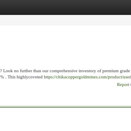
egories
Register
Login
eds? Look no further than our comprehensive inventory of premium grade
99% . This highlycoveted
https://chikacoppergoldmines.com/product/used-
Report 