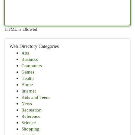
HTML is allowed
Web Directory Categories
Arts
Business
Computers
Games
Health
Home
Internet
Kids and Teens
News
Recreation
Reference
Science
Shopping