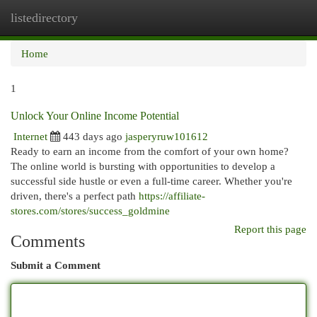
listedirectory
Togg
navi
Home
1
Unlock Your Online Income Potential
Internet
443 days ago
jasperyruw101612
Ready to earn an income from the comfort of your own home?
The online world is bursting with opportunities to develop a
successful side hustle or even a full-time career. Whether you're
driven, there's a perfect path
https://affiliate-
stores.com/stores/success_goldmine
Report this page
Comments
Submit a Comment