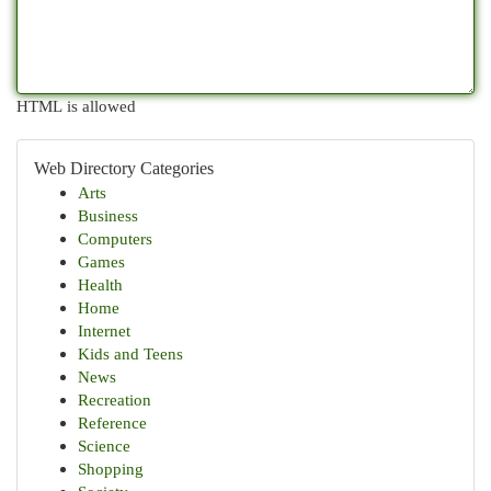
HTML is allowed
Web Directory Categories
Arts
Business
Computers
Games
Health
Home
Internet
Kids and Teens
News
Recreation
Reference
Science
Shopping