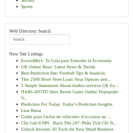
Society
Sports
Web Directory Search
New Site Listings
EconoMixx: Tu Guía para Entender la Economía
UK Online Buzz: Latest News & Trends
Best Prediction Site: Football Tips & Analysis
This 2500 Short-Term Loan: Your Options and...
5 Simple Statements About Author services UK Ex...
HARGATOTO Situs Resmi Game Online Terpopuler
V...
Prediction For Today: Today’s Prediction Insights
Luar Biasa
Guide pour l'achat de véhicules d'occasion au ...
Cầu Giải 8 MN - Bạch Thủ 247: Phân Tích Chi Ti...
Unlock Income: AI Tools for Your Small Business