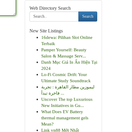
Web Directory Search
Search
New Site Listings
16dewa: Pilihan Slot Online
Terbaik
Pamper Yourself: Beauty
Salon & Massage Serv...
Danh Mục Giá In Ấn Hiện Tại
2024
Lo-Fi Cosmic Drift: Your
Ultimate Study Soundtrack
ليموزين مطار القاهرة : تجربة
فاخرة تبدأ ...
Uncover The top Luxurious
New Initiatives in Gu...
What Does EV Battery
thermal management gels
Mean?
Link vn88 Mới Nhất