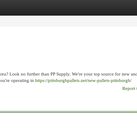
egories
Register
Login
area? Look no further than PP Supply. We're your top source for new an
you're operating in
https://pittsburghpallets.net/new-pallets-pittsburgh/
Report 