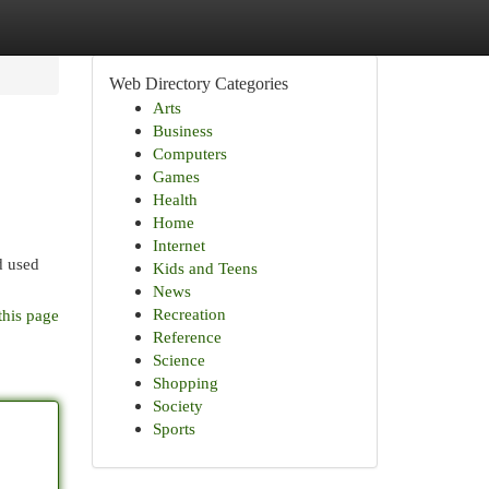
Web Directory Categories
Arts
Business
Computers
Games
Health
Home
Internet
d used
Kids and Teens
News
Recreation
this page
Reference
Science
Shopping
Society
Sports