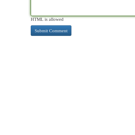
HTML is allowed