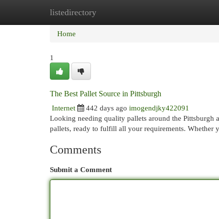
listedirectory
Home
New Site Listings
Add Site
Cat
Home
1
The Best Pallet Source in Pittsburgh
Internet
442 days ago
imogendjky422091
Looking needing quality pallets around the Pittsburgh 
pallets, ready to fulfill all your requirements. Whether 
Comments
Submit a Comment