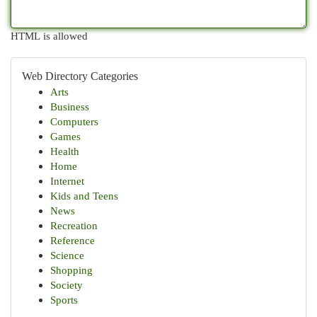
HTML is allowed
Web Directory Categories
Arts
Business
Computers
Games
Health
Home
Internet
Kids and Teens
News
Recreation
Reference
Science
Shopping
Society
Sports