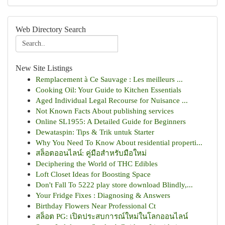
Web Directory Search
New Site Listings
Remplacement à Ce Sauvage : Les meilleurs ...
Cooking Oil: Your Guide to Kitchen Essentials
Aged Individual Legal Recourse for Nuisance ...
Not Known Facts About publishing services
Online SL1955: A Detailed Guide for Beginners
Dewataspin: Tips & Trik untuk Starter
Why You Need To Know About residential properti...
สล็อตออนไลน์: คู่มือสำหรับมือใหม่
Deciphering the World of THC Edibles
Loft Closet Ideas for Boosting Space
Don't Fall To 5222 play store download Blindly,...
Your Fridge Fixes : Diagnosing & Answers
Birthday Flowers Near Professional Ct
สล็อต PG: เปิดประสบการณ์ใหม่ในโลกออนไลน์