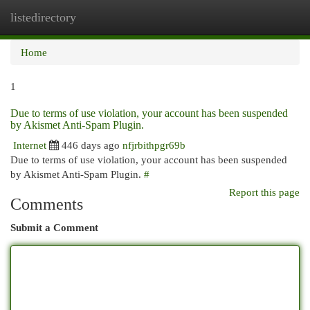
listedirectory
Togg
navi
Home
1
Due to terms of use violation, your account has been suspended
by Akismet Anti-Spam Plugin.
Internet
446 days ago
nfjrbithpgr69b
Due to terms of use violation, your account has been suspended
by Akismet Anti-Spam Plugin.
#
Report this page
Comments
Submit a Comment