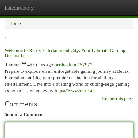
listedirectory
Togg
navi
Home
1
Welcome to Betrix Entertainment City: Your Ultimate Gaming
Destination
Internet
455 days ago
berthaxkkm157977
Prepare to explode on an unforgettable gaming journey at Betrix
Entertainment City, your premier destination for all things
entertainment. Dive into a bustling world of cutting-edge gaming
experiences, where every
https://www.betrix.cc
Report this page
Comments
Submit a Comment