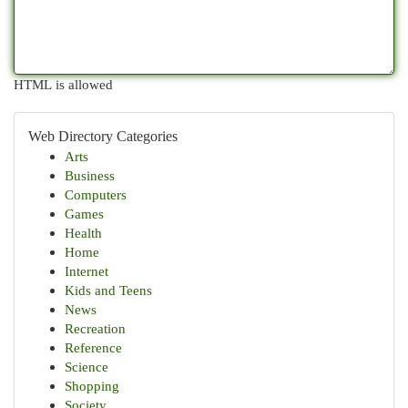
HTML is allowed
Web Directory Categories
Arts
Business
Computers
Games
Health
Home
Internet
Kids and Teens
News
Recreation
Reference
Science
Shopping
Society