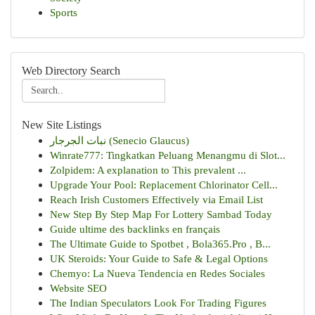
Sports
Web Directory Search
New Site Listings
نبات الجرجار (Senecio Glaucus)
Winrate777: Tingkatkan Peluang Menangmu di Slot...
Zolpidem: A explanation to This prevalent ...
Upgrade Your Pool: Replacement Chlorinator Cell...
Reach Irish Customers Effectively via Email List
New Step By Step Map For Lottery Sambad Today
Guide ultime des backlinks en français
The Ultimate Guide to Spotbet , Bola365.Pro , B...
UK Steroids: Your Guide to Safe & Legal Options
Chemyo: La Nueva Tendencia en Redes Sociales
Website SEO
The Indian Speculators Look For Trading Figures