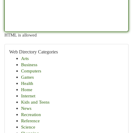
HTML is allowed
Web Directory Categories
Arts
Business
Computers
Games
Health
Home
Internet
Kids and Teens
News
Recreation
Reference
Science