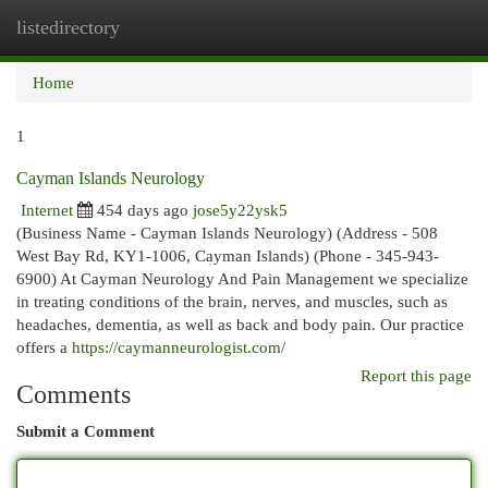
listedirectory
Togg
navi
Home
1
Cayman Islands Neurology
Internet
454 days ago
jose5y22ysk5
(Business Name - Cayman Islands Neurology) (Address - 508
West Bay Rd, KY1-1006, Cayman Islands) (Phone - 345-943-
6900) At Cayman Neurology And Pain Management we specialize
in treating conditions of the brain, nerves, and muscles, such as
headaches, dementia, as well as back and body pain. Our practice
offers a
https://caymanneurologist.com/
Report this page
Comments
Submit a Comment