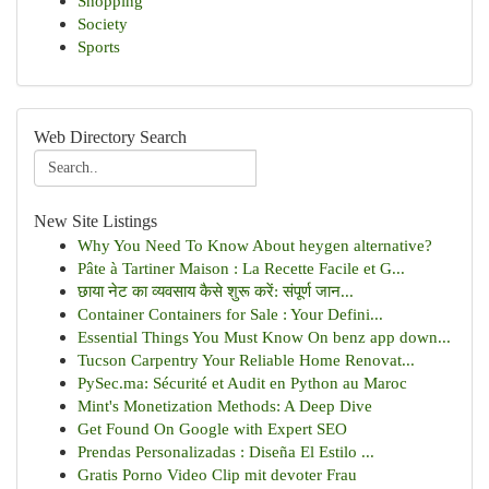
Shopping
Society
Sports
Web Directory Search
New Site Listings
Why You Need To Know About heygen alternative?
Pâte à Tartiner Maison : La Recette Facile et G...
छाया नेट का व्यवसाय कैसे शुरू करें: संपूर्ण जान...
Container Containers for Sale : Your Defini...
Essential Things You Must Know On benz app down...
Tucson Carpentry Your Reliable Home Renovat...
PySec.ma: Sécurité et Audit en Python au Maroc
Mint's Monetization Methods: A Deep Dive
Get Found On Google with Expert SEO
Prendas Personalizadas : Diseña El Estilo ...
Gratis Porno Video Clip mit devoter Frau