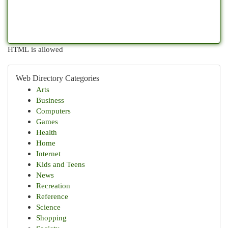
HTML is allowed
Web Directory Categories
Arts
Business
Computers
Games
Health
Home
Internet
Kids and Teens
News
Recreation
Reference
Science
Shopping