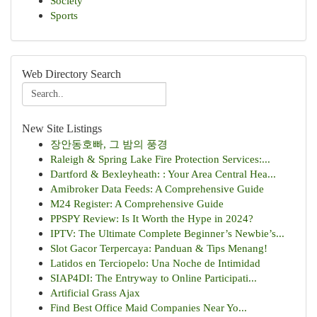
Society
Sports
Web Directory Search
New Site Listings
장안동호빠, 그 밤의 풍경
Raleigh & Spring Lake Fire Protection Services:...
Dartford & Bexleyheath: : Your Area Central Hea...
Amibroker Data Feeds: A Comprehensive Guide
M24 Register: A Comprehensive Guide
PPSPY Review: Is It Worth the Hype in 2024?
IPTV: The Ultimate Complete Beginner’s Newbie’s...
Slot Gacor Terpercaya: Panduan & Tips Menang!
Latidos en Terciopelo: Una Noche de Intimidad
SIAP4DI: The Entryway to Online Participati...
Artificial Grass Ajax
Find Best Office Maid Companies Near Yo...