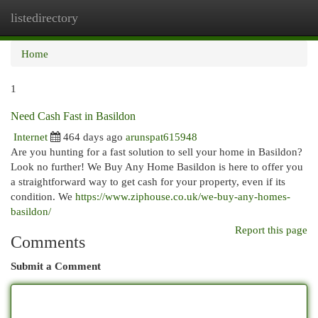
listedirectory
Togg
navi
Home
1
Need Cash Fast in Basildon
Internet
464 days ago
arunspat615948
Are you hunting for a fast solution to sell your home in Basildon?
Look no further! We Buy Any Home Basildon is here to offer you
a straightforward way to get cash for your property, even if its
condition. We
https://www.ziphouse.co.uk/we-buy-any-homes-
basildon/
Report this page
Comments
Submit a Comment