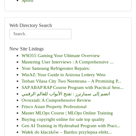
Sports
Web Directory Search
New Site Listings
WSO55 Gaming Your Ultimate Overview
Mastering User Interviews : A Comprehensive ...
Your Samsung Refrigerator Repairs:
WinAZ: Your Guide to Arizona Lottery Wins
Trehan Vilasa City Two Neemrana – A Promising P...
SAP ABAP RAP Course Program with Practical Sess...
انضم إلى سمارترز : تفتح الأبواب للعالم الرقمي
Ovruxtali: A Comprehensive Review
Frisco Asian Property Professional
Master MLOps Course | MLOps Online Training
Buying copyright online for sale top quality
Gen AI Training in Hyderabad Program with Pract...
Wałek do kłaczków – Bardzo przylepna efekt...