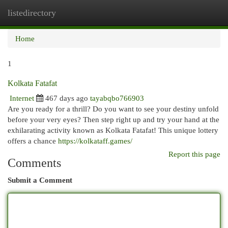
listedirectory
Togg
navi
Home
1
Kolkata Fatafat
Internet
467 days ago
tayabqbo766903
Are you ready for a thrill? Do you want to see your destiny unfold
before your very eyes? Then step right up and try your hand at the
exhilarating activity known as Kolkata Fatafat! This unique lottery
offers a chance
https://kolkataff.games/
Report this page
Comments
Submit a Comment