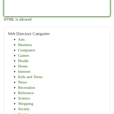
HTML is allowed
Web Directory Categories
Arts
Business
Computers
Games
Health
Home
Internet
Kids and Teens
News
Recreation
Reference
Science
Shopping
Society