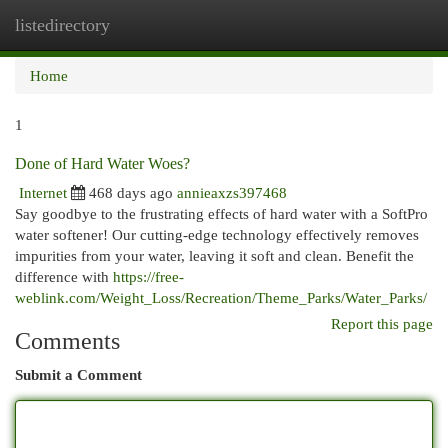
listedirectory
Togg
navi
Home
1
Done of Hard Water Woes?
Internet
468 days ago
annieaxzs397468
Say goodbye to the frustrating effects of hard water with a SoftPro
water softener! Our cutting-edge technology effectively removes
impurities from your water, leaving it soft and clean. Benefit the
difference with
https://free-
weblink.com/Weight_Loss/Recreation/Theme_Parks/Water_Parks/
Report this page
Comments
Submit a Comment