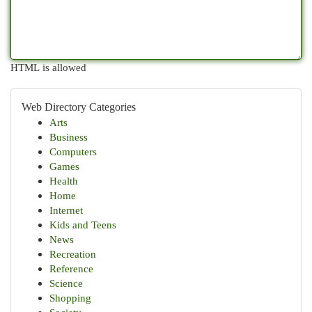
HTML is allowed
Web Directory Categories
Arts
Business
Computers
Games
Health
Home
Internet
Kids and Teens
News
Recreation
Reference
Science
Shopping