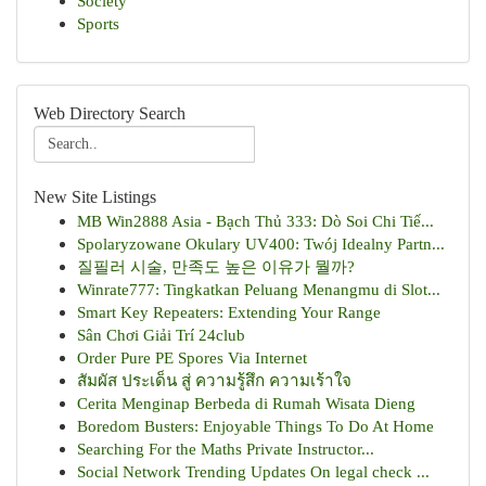
Society
Sports
Web Directory Search
New Site Listings
MB Win2888 Asia - Bạch Thủ 333: Dò Soi Chi Tiế...
Spolaryzowane Okulary UV400: Twój Idealny Partn...
질필러 시술, 만족도 높은 이유가 뭘까?
Winrate777: Tingkatkan Peluang Menangmu di Slot...
Smart Key Repeaters: Extending Your Range
Sân Chơi Giải Trí 24club
Order Pure PE Spores Via Internet
สัมผัส ประเด็น สู่ ความรู้สึก ความเร้าใจ
Cerita Menginap Berbeda di Rumah Wisata Dieng
Boredom Busters: Enjoyable Things To Do At Home
Searching For the Maths Private Instructor...
Social Network Trending Updates On legal check ...