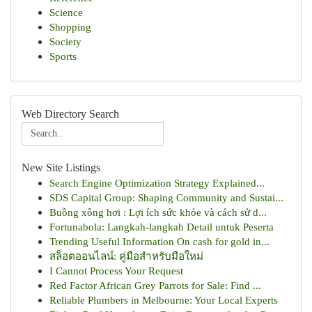
Science
Shopping
Society
Sports
Web Directory Search
New Site Listings
Search Engine Optimization Strategy Explained...
SDS Capital Group: Shaping Community and Sustai...
Buồng xông hơi : Lợi ích sức khỏe và cách sử d...
Fortunabola: Langkah-langkah Detail untuk Peserta
Trending Useful Information On cash for gold in...
สล็อตออนไลน์: คู่มือสำหรับมือใหม่
I Cannot Process Your Request
Red Factor African Grey Parrots for Sale: Find ...
Reliable Plumbers in Melbourne: Your Local Experts