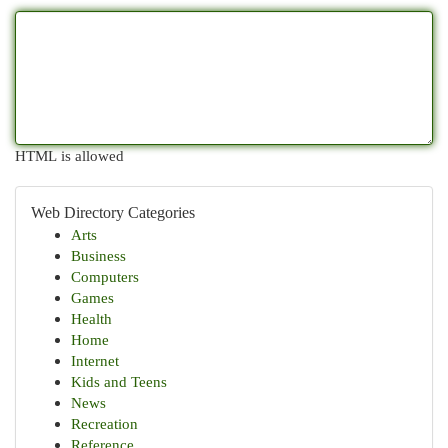
HTML is allowed
Web Directory Categories
Arts
Business
Computers
Games
Health
Home
Internet
Kids and Teens
News
Recreation
Reference