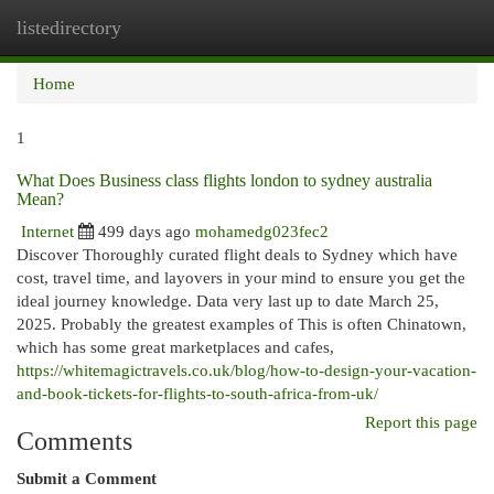
listedirectory
Togg
navi
Home
1
What Does Business class flights london to sydney australia
Mean?
Internet
499 days ago
mohamedg023fec2
Discover Thoroughly curated flight deals to Sydney which have
cost, travel time, and layovers in your mind to ensure you get the
ideal journey knowledge. Data very last up to date March 25,
2025. Probably the greatest examples of This is often Chinatown,
which has some great marketplaces and cafes,
https://whitemagictravels.co.uk/blog/how-to-design-your-vacation-
and-book-tickets-for-flights-to-south-africa-from-uk/
Report this page
Comments
Submit a Comment