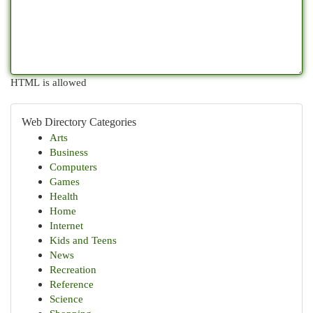
HTML is allowed
Web Directory Categories
Arts
Business
Computers
Games
Health
Home
Internet
Kids and Teens
News
Recreation
Reference
Science