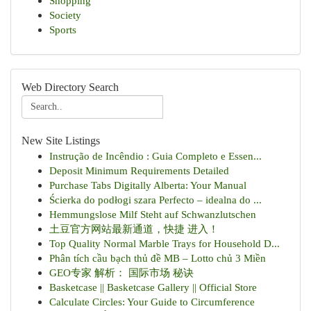
Shopping
Society
Sports
Web Directory Search
New Site Listings
Instrução de Incêndio : Guia Completo e Essen...
Deposit Minimum Requirements Detailed
Purchase Tabs Digitally Alberta: Your Manual
Ścierka do podłogi szara Perfecto – idealna do ...
Hemmungslose Milf Steht auf Schwanzlutschen
土豆官方网站最新通道，快捷 进入！
Top Quality Normal Marble Trays for Household D...
Phân tích cầu bạch thủ đề MB – Lotto chủ 3 Miền
GEO专家 解析： 国际市场 秘诀
Basketcase || Basketcase Gallery || Official Store
Calculate Circles: Your Guide to Circumference