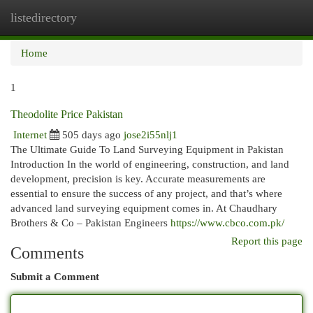
listedirectory
Togg
navi
Home
1
Theodolite Price Pakistan
Internet
505 days ago
jose2i55nlj1
The Ultimate Guide To Land Surveying Equipment in Pakistan
Introduction In the world of engineering, construction, and land
development, precision is key. Accurate measurements are
essential to ensure the success of any project, and that’s where
advanced land surveying equipment comes in. At Chaudhary
Brothers & Co – Pakistan Engineers
https://www.cbco.com.pk/
Report this page
Comments
Submit a Comment