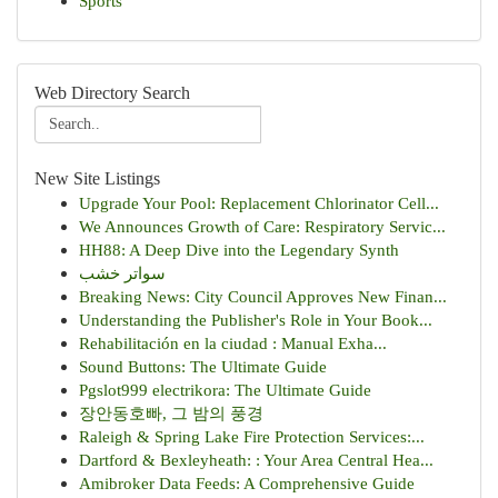
Sports
Web Directory Search
New Site Listings
Upgrade Your Pool: Replacement Chlorinator Cell...
We Announces Growth of Care: Respiratory Servic...
HH88: A Deep Dive into the Legendary Synth
سواتر خشب
Breaking News: City Council Approves New Finan...
Understanding the Publisher's Role in Your Book...
Rehabilitación en la ciudad : Manual Exha...
Sound Buttons: The Ultimate Guide
Pgslot999 electrikora: The Ultimate Guide
장안동호빠, 그 밤의 풍경
Raleigh & Spring Lake Fire Protection Services:...
Dartford & Bexleyheath: : Your Area Central Hea...
Amibroker Data Feeds: A Comprehensive Guide