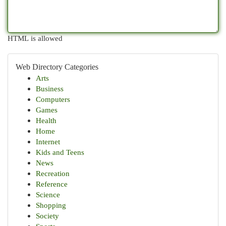
HTML is allowed
Web Directory Categories
Arts
Business
Computers
Games
Health
Home
Internet
Kids and Teens
News
Recreation
Reference
Science
Shopping
Society