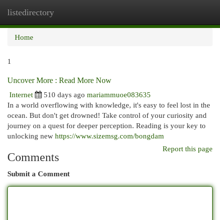
listedirectory
Togg
navi
Home
1
Uncover More : Read More Now
Internet
510 days ago
mariammuoe083635
In a world overflowing with knowledge, it's easy to feel lost in the
ocean. But don't get drowned! Take control of your curiosity and
journey on a quest for deeper perception. Reading is your key to
unlocking new
https://www.sizemsg.com/bongdam
Report this page
Comments
Submit a Comment