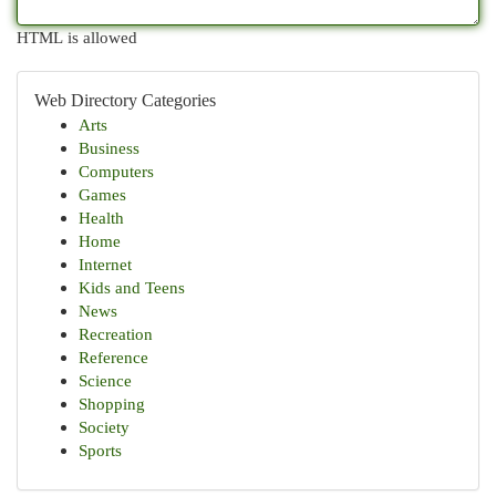
HTML is allowed
Web Directory Categories
Arts
Business
Computers
Games
Health
Home
Internet
Kids and Teens
News
Recreation
Reference
Science
Shopping
Society
Sports