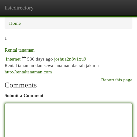
listedirectory
Togg
navi
Home
1
Rental tanaman
Internet
536 days ago
joshua2n8v1xu9
Rental tanaman dan sewa tanaman daerah jakarta
http://rentaltanaman.com
Report this page
Comments
Submit a Comment