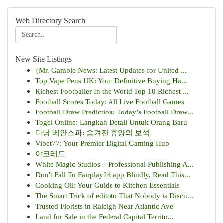
Web Directory Search
New Site Listings
{Mr. Gamble News: Latest Updates for United ...
Top Vape Pens UK: Your Definitive Buying Ha...
Richest Footballer In the World|Top 10 Richest ...
Football Scores Today: All Live Football Games
Football Draw Prediction: Today’s Football Draw...
Togel Online: Langkah Detail Untuk Orang Baru
다낭 베안스파: 숨겨진 휴양의 보석
Vibet77: Your Premier Digital Gaming Hub
야코레드
White Magic Studios – Professional Publishing A...
Don't Fall To Fairplay24 app Blindly, Read This...
Cooking Oil: Your Guide to Kitchen Essentials
The Smart Trick of editoto That Nobody is Discu...
Trusted Florists in Raleigh Near Atlantic Ave
Land for Sale in the Federal Capital Territo...