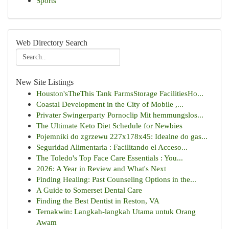
Sports
Web Directory Search
New Site Listings
Houston'sTheThis Tank FarmsStorage FacilitiesHo...
Coastal Development in the City of Mobile ,...
Privater Swingerparty Pornoclip Mit hemmungslos...
The Ultimate Keto Diet Schedule for Newbies
Pojemniki do zgrzewu 227x178x45: Idealne do gas...
Seguridad Alimentaria : Facilitando el Acceso...
The Toledo's Top Face Care Essentials : You...
2026: A Year in Review and What's Next
Finding Healing: Past Counseling Options in the...
A Guide to Somerset Dental Care
Finding the Best Dentist in Reston, VA
Ternakwin: Langkah-langkah Utama untuk Orang
Awam