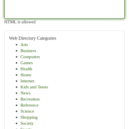
HTML is allowed
Web Directory Categories
Arts
Business
Computers
Games
Health
Home
Internet
Kids and Teens
News
Recreation
Reference
Science
Shopping
Society