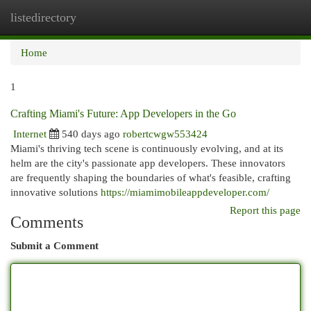
listedirectory
Togg
navi
Home
1
Crafting Miami's Future: App Developers in the Go
Internet
540 days ago
robertcwgw553424
Miami's thriving tech scene is continuously evolving, and at its
helm are the city's passionate app developers. These innovators
are frequently shaping the boundaries of what's feasible, crafting
innovative solutions
https://miamimobileappdeveloper.com/
Report this page
Comments
Submit a Comment