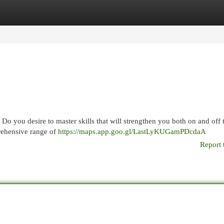
egories
Register
Login
? Do you desire to master skills that will strengthen you both on and off
prehensive range of
https://maps.app.goo.gl/LastLyKUGamPDcdaA
Report 