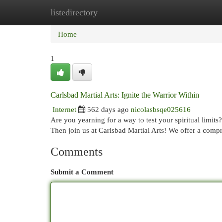
listedirectory
Home
New Site Listings
Add Site
Cat
Home
1
Carlsbad Martial Arts: Ignite the Warrior Within
Internet
562 days ago
nicolasbsqe025616
Are you yearning for a way to test your spiritual limits
Then join us at Carlsbad Martial Arts! We offer a com
Comments
Submit a Comment