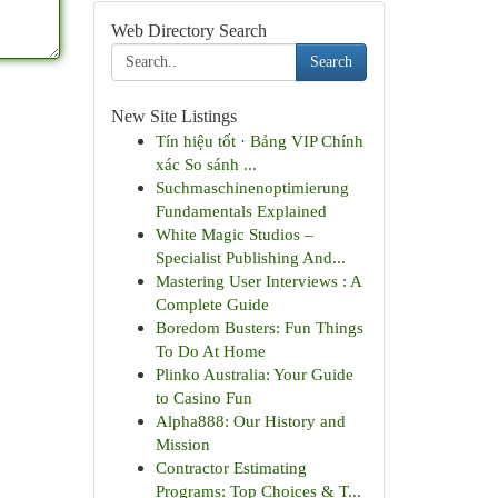
Web Directory Search
Search
New Site Listings
Tín hiệu tốt · Bảng VIP Chính
xác So sánh ...
Suchmaschinenoptimierung
Fundamentals Explained
White Magic Studios –
Specialist Publishing And...
Mastering User Interviews : A
Complete Guide
Boredom Busters: Fun Things
To Do At Home
Plinko Australia: Your Guide
to Casino Fun
Alpha888: Our History and
Mission
Contractor Estimating
Programs: Top Choices & T...