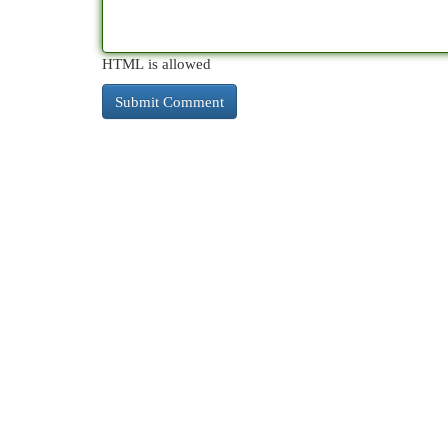
HTML is allowed