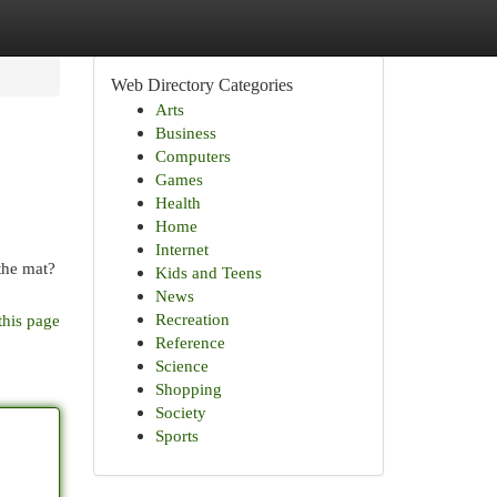
Web Directory Categories
Arts
Business
Computers
Games
Health
Home
Internet
 the mat?
Kids and Teens
News
Recreation
this page
Reference
Science
Shopping
Society
Sports