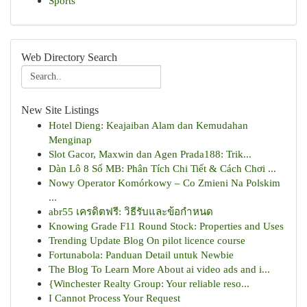
Sports
Web Directory Search
New Site Listings
Hotel Dieng: Keajaiban Alam dan Kemudahan
Menginap
Slot Gacor, Maxwin dan Agen Prada188: Trik...
Dàn Lô 8 Số MB: Phân Tích Chi Tiết & Cách Chơi ...
Nowy Operator Komórkowy – Co Zmieni Na Polskim
...
abr55 เครดิตฟรี: วิธีรับและข้อกำหนด
Knowing Grade F11 Round Stock: Properties and Uses
Trending Update Blog On pilot licence course
Fortunabola: Panduan Detail untuk Newbie
The Blog To Learn More About ai video ads and i...
{Winchester Realty Group: Your reliable reso...
I Cannot Process Your Request