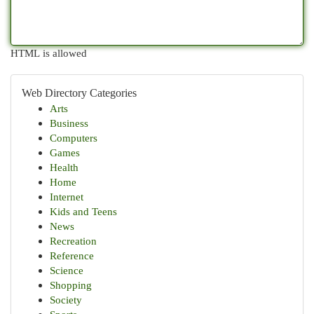
HTML is allowed
Web Directory Categories
Arts
Business
Computers
Games
Health
Home
Internet
Kids and Teens
News
Recreation
Reference
Science
Shopping
Society