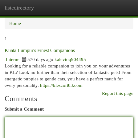
listedirectory
Togg
navi
Home
1
Kuala Lumpur's Finest Companions
Internet
570 days ago
kalevtoq904495
Looking for a reliable companion to join you on your adventures
in KL? Look no further than their selection of fantastic pets! From
energetic puppies to gentle cats, you have a perfect match for
every personality.
https://klescort03.com
Report this page
Comments
Submit a Comment