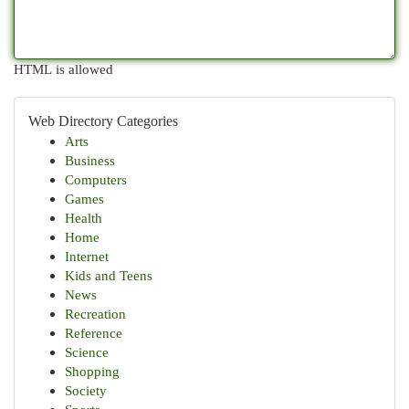
HTML is allowed
Web Directory Categories
Arts
Business
Computers
Games
Health
Home
Internet
Kids and Teens
News
Recreation
Reference
Science
Shopping
Society