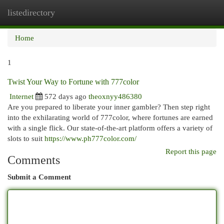
listedirectory
Togg
navi
Home
1
Twist Your Way to Fortune with 777color
Internet
572 days ago
theoxnyy486380
Are you prepared to liberate your inner gambler? Then step right
into the exhilarating world of 777color, where fortunes are earned
with a single flick. Our state-of-the-art platform offers a variety of
slots to suit
https://www.ph777color.com/
Report this page
Comments
Submit a Comment