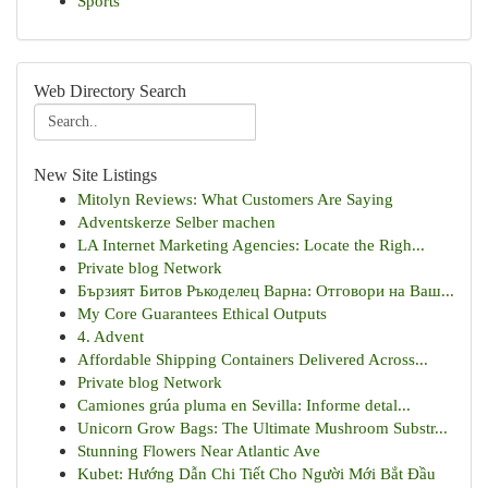
Sports
Web Directory Search
New Site Listings
Mitolyn Reviews: What Customers Are Saying
Adventskerze Selber machen
LA Internet Marketing Agencies: Locate the Righ...
Private blog Network
Бързият Битов Ръкоделец Варна: Отговори на Ваш...
My Core Guarantees Ethical Outputs
4. Advent
Affordable Shipping Containers Delivered Across...
Private blog Network
Camiones grúa pluma en Sevilla: Informe detal...
Unicorn Grow Bags: The Ultimate Mushroom Substr...
Stunning Flowers Near Atlantic Ave
Kubet: Hướng Dẫn Chi Tiết Cho Người Mới Bắt Đầu